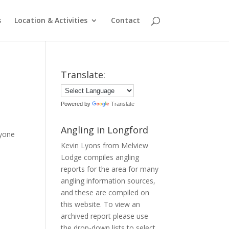
s
Location & Activities
Contact
Translate:
Powered by
Translate
Angling in Longford
ryone
Kevin Lyons from Melview
Lodge compiles angling
reports for the area for many
angling information sources,
and these are compiled on
this website. To view an
archived report please use
the drop-down lists to select