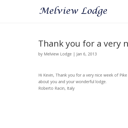
Thank you for a very n
by
Melview Lodge
|
Jan 6, 2013
Hi Kevin, Thank you for a very nice week of Pike f
about you and your wonderful lodge.
Roberto Racin, Italy