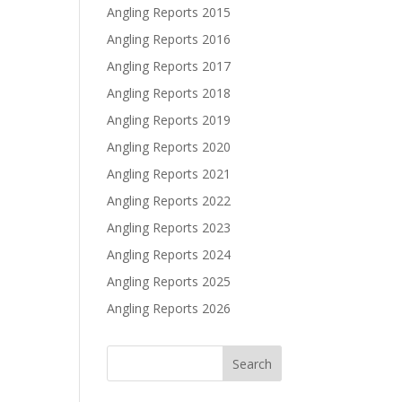
Angling Reports 2015
Angling Reports 2016
Angling Reports 2017
Angling Reports 2018
Angling Reports 2019
Angling Reports 2020
Angling Reports 2021
Angling Reports 2022
Angling Reports 2023
Angling Reports 2024
Angling Reports 2025
Angling Reports 2026