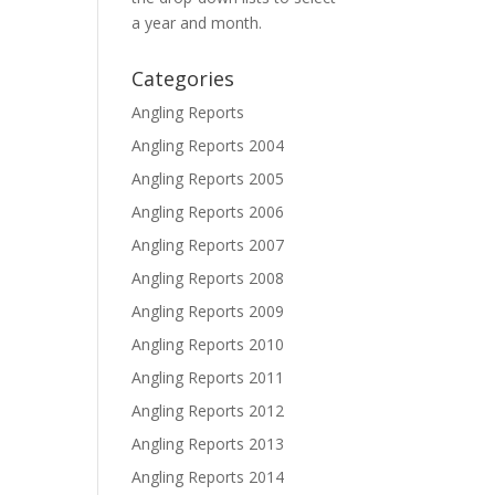
a year and month.
Categories
Angling Reports
Angling Reports 2004
Angling Reports 2005
Angling Reports 2006
Angling Reports 2007
Angling Reports 2008
Angling Reports 2009
Angling Reports 2010
Angling Reports 2011
Angling Reports 2012
Angling Reports 2013
Angling Reports 2014