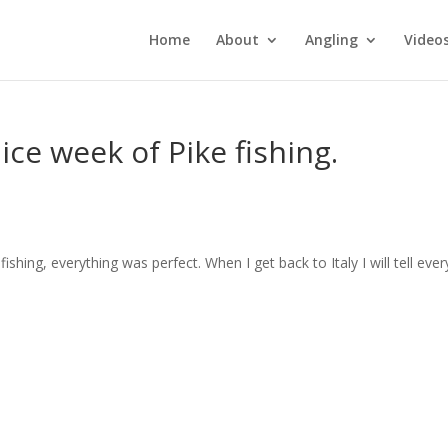
Home
About
Angling
Video
ice week of Pike fishing.
ishing, everything was perfect. When I get back to Italy I will tell eve