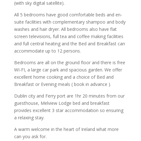
(with sky digital satellite).
All 5 bedrooms have good comfortable beds and en-
suite facilities with complementary shampoo and body
washes and hair dryer. All bedrooms also have flat
screen televisions, full tea and coffee making facilities
and full central heating and the Bed and Breakfast can
accommodate up to 12 persons.
Bedrooms are all on the ground floor and there is free
WI-FI, a large car park and spacious garden. We offer
excellent home cooking and a choice of Bed and
Breakfast or Evening meals ( book in advance ).
Dublin city and Ferry port are 1hr 20 minutes from our
guesthouse, Melview Lodge bed and breakfast
provides excellent 3 star accommodation so ensuring
a relaxing stay.
A warm welcome in the heart of Ireland what more
can you ask for.