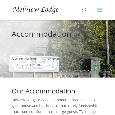
Accommodation
A warm welcome in the heart of Ireland – what more
could you ask for.
Our Accommodation
Melview Lodge B & B is a modern, clean and cosy
guesthouse and has been immaculately furnished for
maximum comfort; it has a large guests TV lounge