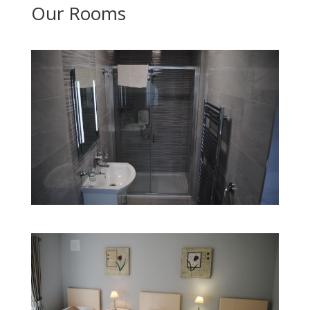
Our Rooms