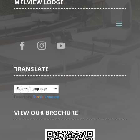
MELVIEW LODGE
TRANSLATE
Powered by
Translate
VIEW OUR BROCHURE