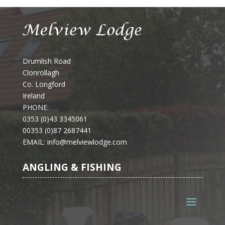
Drumlish Road
Clonrollagh
Co. Longford
Ireland
PHONE:
0353 (0)43 3345061
00353 (0)87 2687441
EMAIL
: info@melviewlodge.com
ANGLING & FISHING