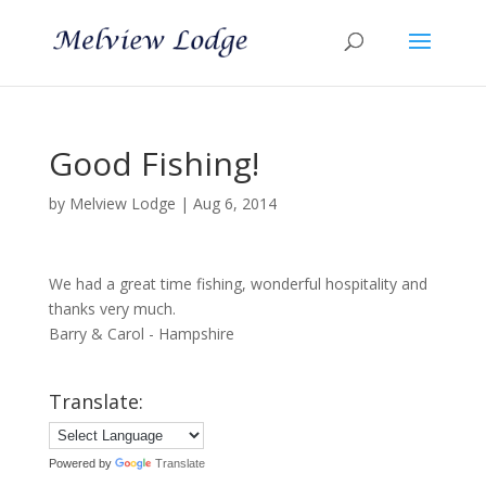
Good Fishing!
by
Melview Lodge
|
Aug 6, 2014
We had a great time fishing, wonderful hospitality and
thanks very much.
Barry & Carol - Hampshire
Translate:
Powered by
Translate