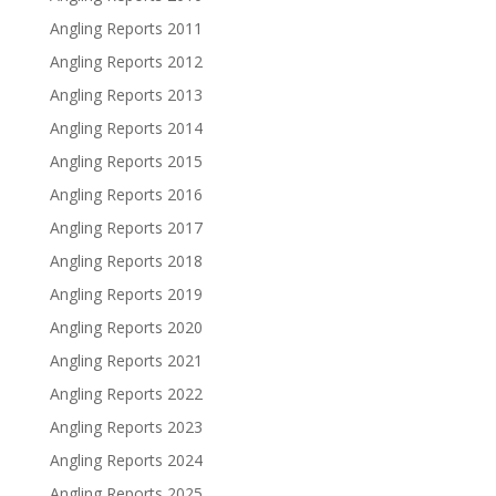
Angling Reports 2011
Angling Reports 2012
Angling Reports 2013
Angling Reports 2014
Angling Reports 2015
Angling Reports 2016
Angling Reports 2017
Angling Reports 2018
Angling Reports 2019
Angling Reports 2020
Angling Reports 2021
Angling Reports 2022
Angling Reports 2023
Angling Reports 2024
Angling Reports 2025