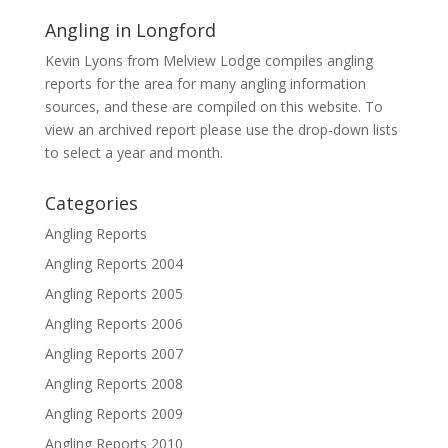
Angling in Longford
Kevin Lyons from Melview Lodge compiles angling
reports for the area for many angling information
sources, and these are compiled on this website. To
view an archived report please use the drop-down lists
to select a year and month.
Categories
Angling Reports
Angling Reports 2004
Angling Reports 2005
Angling Reports 2006
Angling Reports 2007
Angling Reports 2008
Angling Reports 2009
Angling Reports 2010