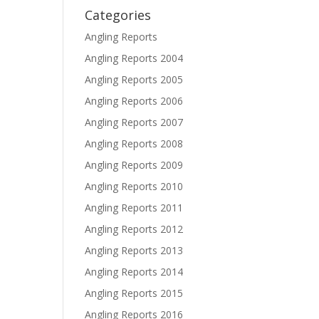
Categories
Angling Reports
Angling Reports 2004
Angling Reports 2005
Angling Reports 2006
Angling Reports 2007
Angling Reports 2008
Angling Reports 2009
Angling Reports 2010
Angling Reports 2011
Angling Reports 2012
Angling Reports 2013
Angling Reports 2014
Angling Reports 2015
Angling Reports 2016