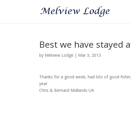
Best we have stayed a
by
Melview Lodge
|
Mar 3, 2013
Thanks for a good week, had lots of good fish
year.
Chris & Bernard Midlands UK