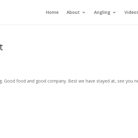
Home
About
Angling
Video
t
ing. Good food and good company. Best we have stayed at, see you n