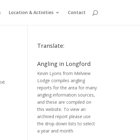
s
Location & Activities
Contact
Translate:
Angling in Longford
Kevin Lyons from Melview
Lodge compiles angling
ext
reports for the area for many
angling information sources,
and these are compiled on
this website. To view an
archived report please use
the drop-down lists to select
a year and month.