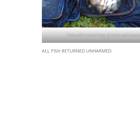
Elvin with a mixed bag of tench and bream
ALL FISH RETURNED UNHARMED.