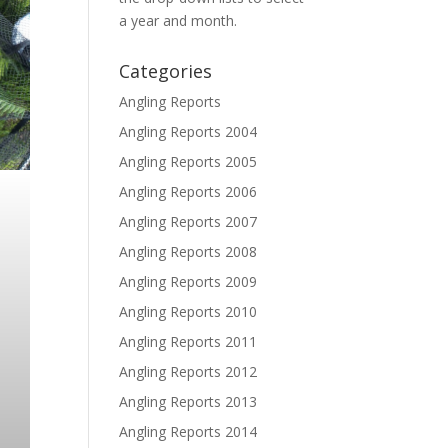
a year and month.
Categories
Angling Reports
Angling Reports 2004
Angling Reports 2005
Angling Reports 2006
Angling Reports 2007
Angling Reports 2008
Angling Reports 2009
Angling Reports 2010
Angling Reports 2011
Angling Reports 2012
Angling Reports 2013
Angling Reports 2014