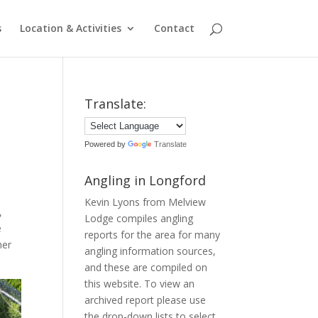
s
Location & Activities
Contact
Translate:
Powered by
Translate
Angling in Longford
Kevin Lyons from Melview
,
Lodge compiles angling
e
reports for the area for many
her
angling information sources,
and these are compiled on
this website. To view an
archived report please use
the drop-down lists to select