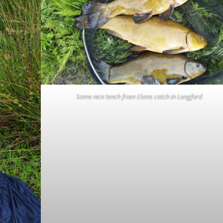
Some nice tench from Elvins catch in Longford