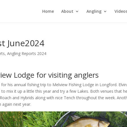
Home
About
Angling
Video
st June2024
rts
,
Angling Reports 2024
iew Lodge for visiting anglers
for his annual fishing trip to Melview Fishing Lodge in Longford. Elvin
to mix it up a little this year and try a few Lakes. Both venues that h
oach and Hybrids along with nice Tench throughout the week. Anot
 again next year.