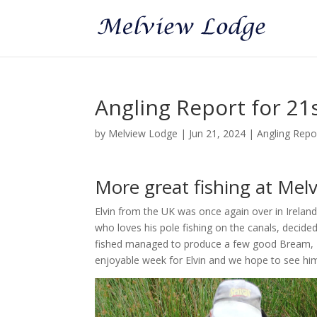
Angling Report for 21
by
Melview Lodge
|
Jun 21, 2024
|
Angling Repo
More great fishing at Melv
Elvin from the UK was once again over in Ireland 
who loves his pole fishing on the canals, decided 
fished managed to produce a few good Bream, R
enjoyable week for Elvin and we hope to see him