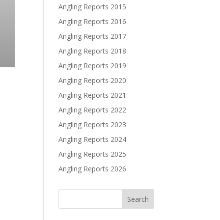
Angling Reports 2015
Angling Reports 2016
Angling Reports 2017
Angling Reports 2018
Angling Reports 2019
Angling Reports 2020
Angling Reports 2021
Angling Reports 2022
Angling Reports 2023
Angling Reports 2024
Angling Reports 2025
Angling Reports 2026