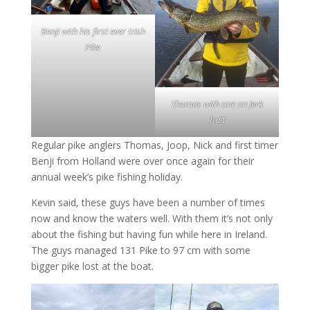
Benji with his first ever Irish
Pike
Thomas with one on Jerk
bait
Regular pike anglers Thomas, Joop, Nick and first timer
Benji from Holland were over once again for their
annual week’s pike fishing holiday.
Kevin said, these guys have been a number of times
now and know the waters well. With them it’s not only
about the fishing but having fun while here in Ireland.
The guys managed 131 Pike to 97 cm with some
bigger pike lost at the boat.