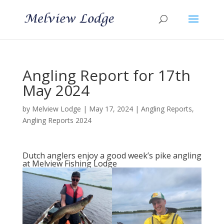
Angling Report for 17th
May 2024
by
Melview Lodge
|
May 17, 2024
|
Angling Reports
,
Angling Reports 2024
Dutch anglers enjoy a good week’s pike angling
at Melview Fishing Lodge