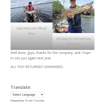
Joop with a nice Pike of
97cm
All smiles for Nick with one
of his Pike
Well done, guys, thanks for the company, and I hope
to see you again next year.
ALL FISH RETURNED UNHARMED.
Translate:
Powered by
Translate