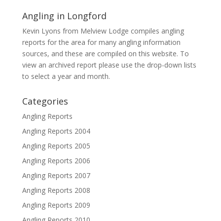
Angling in Longford
Kevin Lyons from Melview Lodge compiles angling
reports for the area for many angling information
sources, and these are compiled on this website. To
view an archived report please use the drop-down lists
to select a year and month.
Categories
Angling Reports
Angling Reports 2004
Angling Reports 2005
Angling Reports 2006
Angling Reports 2007
Angling Reports 2008
Angling Reports 2009
Angling Reports 2010