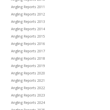
Angling Reports 2011
Angling Reports 2012
Angling Reports 2013
Angling Reports 2014
Angling Reports 2015
Angling Reports 2016
Angling Reports 2017
Angling Reports 2018
Angling Reports 2019
Angling Reports 2020
Angling Reports 2021
Angling Reports 2022
Angling Reports 2023
Angling Reports 2024
Angling Reports 2025