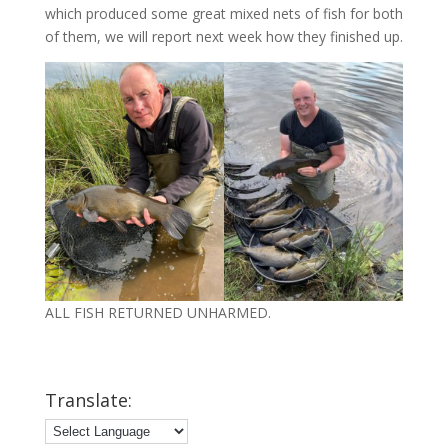
which produced some great mixed nets of fish for both
of them, we will report next week how they finished up.
ALL FISH RETURNED UNHARMED.
Translate: