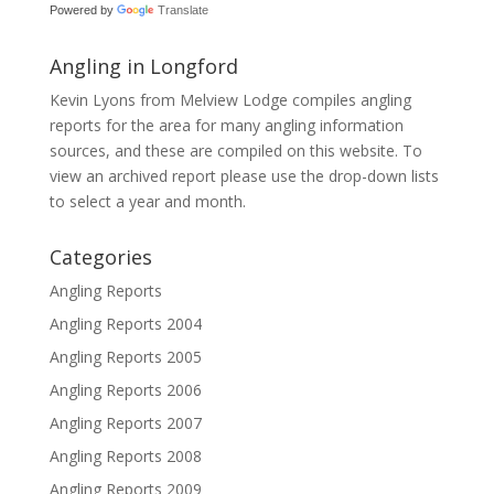
Powered by
Translate
Angling in Longford
Kevin Lyons from Melview Lodge compiles angling
reports for the area for many angling information
sources, and these are compiled on this website. To
view an archived report please use the drop-down lists
to select a year and month.
Categories
Angling Reports
Angling Reports 2004
Angling Reports 2005
Angling Reports 2006
Angling Reports 2007
Angling Reports 2008
Angling Reports 2009