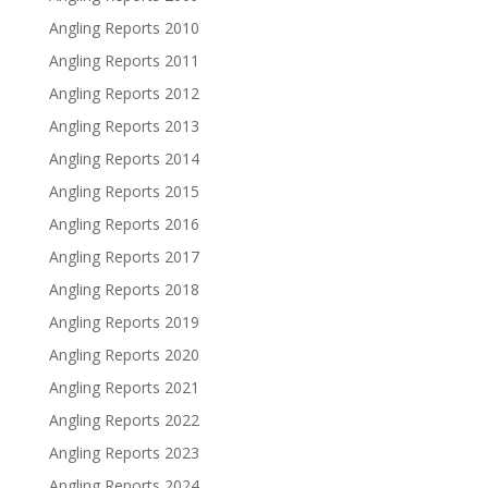
Angling Reports 2010
Angling Reports 2011
Angling Reports 2012
Angling Reports 2013
Angling Reports 2014
Angling Reports 2015
Angling Reports 2016
Angling Reports 2017
Angling Reports 2018
Angling Reports 2019
Angling Reports 2020
Angling Reports 2021
Angling Reports 2022
Angling Reports 2023
Angling Reports 2024