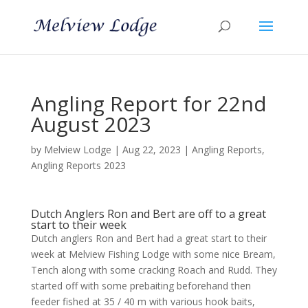
Angling Report for 22nd
August 2023
by
Melview Lodge
|
Aug 22, 2023
|
Angling Reports
,
Angling Reports 2023
Dutch Anglers Ron and Bert are off to a great
start to their week
Dutch anglers Ron and Bert had a great start to their
week at Melview Fishing Lodge with some nice Bream,
Tench along with some cracking Roach and Rudd. They
started off with some prebaiting beforehand then
feeder fished at 35 / 40 m with various hook baits,