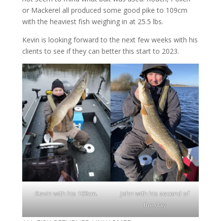
or Mackerel all produced some good pike to 109cm
with the heaviest fish weighing in at 25.5 lbs.
Kevin is looking forward to the next few weeks with his
clients to see if they can better this start to 2023.
Kevin with his 109cm
.
John with his second of
the day