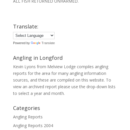
ALL FISH RETURNED UNHARMED.
Translate:
Powered by
Translate
Angling in Longford
Kevin Lyons from Melview Lodge compiles angling
reports for the area for many angling information
sources, and these are compiled on this website. To
view an archived report please use the drop-down lists
to select a year and month.
Categories
Angling Reports
Angling Reports 2004