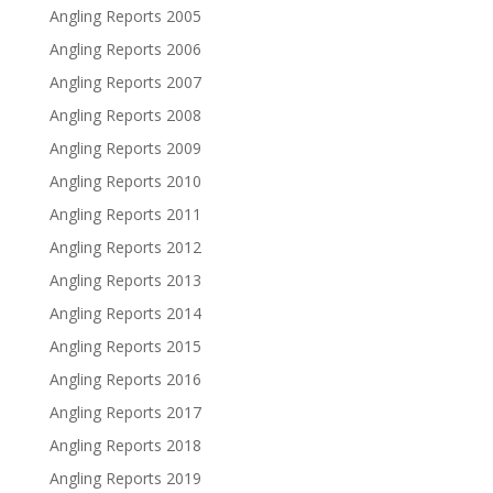
Angling Reports 2005
Angling Reports 2006
Angling Reports 2007
Angling Reports 2008
Angling Reports 2009
Angling Reports 2010
Angling Reports 2011
Angling Reports 2012
Angling Reports 2013
Angling Reports 2014
Angling Reports 2015
Angling Reports 2016
Angling Reports 2017
Angling Reports 2018
Angling Reports 2019