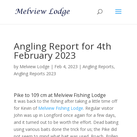
Angling Report for 4th
February 2023
by
Melview Lodge
|
Feb 4, 2023
|
Angling Reports
,
Angling Reports 2023
Pike to 109 cm at Melview Fishing Lodge
It was back to the fishing after taking a little time off
for Kevin of
Melview Fishing Lodge
. Regular visitor
John was up in Longford once again for a few days,
and it turned out to be worth the effort. Dead baiting
using various baits done the trick for us; the Pike did
not seem to mind what bait was used. Roach, Pollen