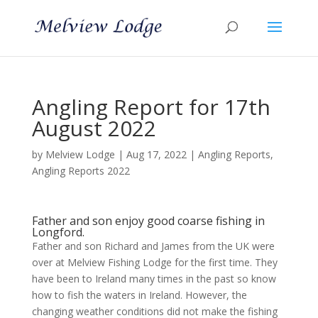
Angling Report for 17th
August 2022
by
Melview Lodge
|
Aug 17, 2022
|
Angling Reports
,
Angling Reports 2022
Father and son enjoy good coarse fishing in
Longford.
Father and son Richard and James from the UK were
over at Melview Fishing Lodge for the first time. They
have been to Ireland many times in the past so know
how to fish the waters in Ireland. However, the
changing weather conditions did not make the fishing