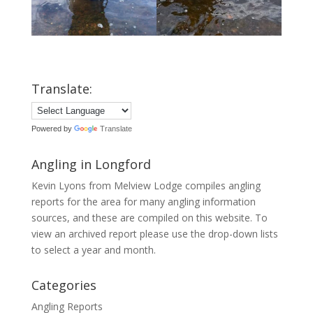
Translate:
Powered by
Translate
Angling in Longford
Kevin Lyons from Melview Lodge compiles angling
reports for the area for many angling information
sources, and these are compiled on this website. To
view an archived report please use the drop-down lists
to select a year and month.
Categories
Angling Reports