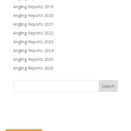
Angling Reports 2019
Angling Reports 2020
Angling Reports 2021
Angling Reports 2022
Angling Reports 2023
Angling Reports 2024
Angling Reports 2025
Angling Reports 2026