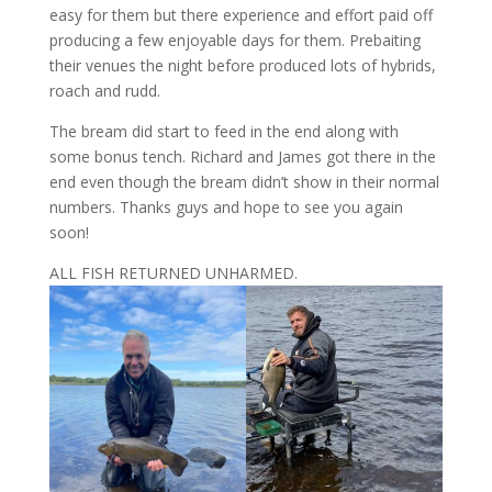
easy for them but there experience and effort paid off
producing a few enjoyable days for them. Prebaiting
their venues the night before produced lots of hybrids,
roach and rudd.
The bream did start to feed in the end along with
some bonus tench. Richard and James got there in the
end even though the bream didn’t show in their normal
numbers. Thanks guys and hope to see you again
soon!
ALL FISH RETURNED UNHARMED.