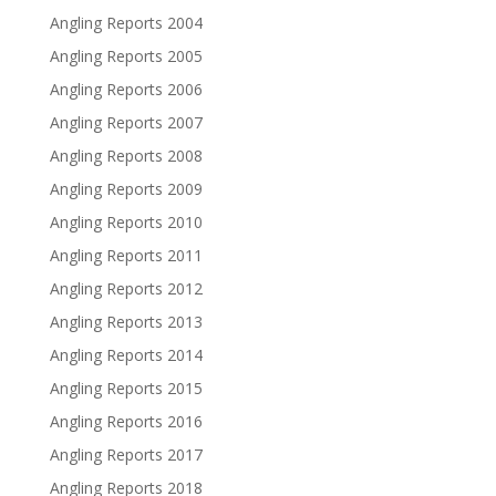
Angling Reports 2004
Angling Reports 2005
Angling Reports 2006
Angling Reports 2007
Angling Reports 2008
Angling Reports 2009
Angling Reports 2010
Angling Reports 2011
Angling Reports 2012
Angling Reports 2013
Angling Reports 2014
Angling Reports 2015
Angling Reports 2016
Angling Reports 2017
Angling Reports 2018