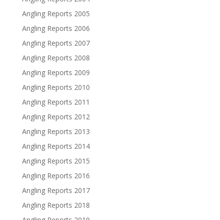
Angling Reports 2005
Angling Reports 2006
Angling Reports 2007
Angling Reports 2008
Angling Reports 2009
Angling Reports 2010
Angling Reports 2011
Angling Reports 2012
Angling Reports 2013
Angling Reports 2014
Angling Reports 2015
Angling Reports 2016
Angling Reports 2017
Angling Reports 2018
Angling Reports 2019