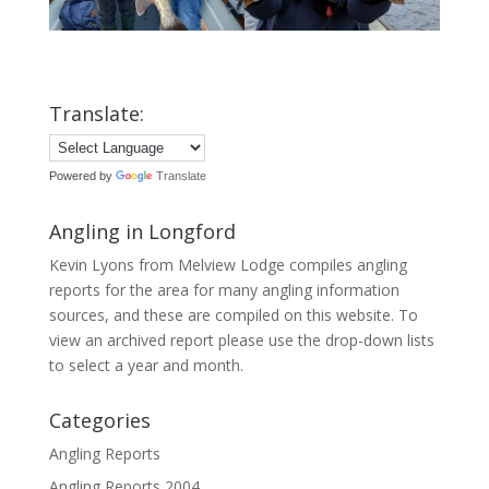
Translate:
Powered by
Translate
Angling in Longford
Kevin Lyons from Melview Lodge compiles angling
reports for the area for many angling information
sources, and these are compiled on this website. To
view an archived report please use the drop-down lists
to select a year and month.
Categories
Angling Reports
Angling Reports 2004