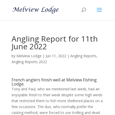
Angling Report for 11th
June 2022
by
Melview Lodge
|
Jun 11, 2022
|
Angling Reports
,
Angling Reports 2022
French anglers finish well at Melview Fishing
Lodge.
Tony and Paul, who we mentioned last week, had an
enjoyable finish to their week despite some high winds
that restricted them to fish more sheltered places on a
few occasions. The duo, who normally prefer the
casting method, were forced to use trolling and dead