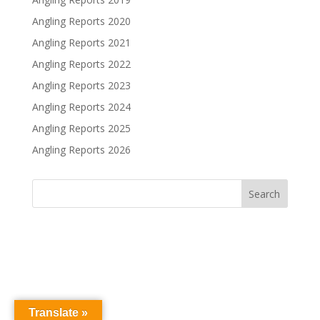
Angling Reports 2020
Angling Reports 2021
Angling Reports 2022
Angling Reports 2023
Angling Reports 2024
Angling Reports 2025
Angling Reports 2026
Translate »