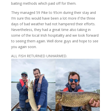
baiting methods which paid off for them.
They managed 59 Pike to 95cm during their stay and
I’m sure this would have been a lot more if the three
days of bad weather had not hampered their efforts.
Nevertheless, they had a great time also taking in
some of the local Irish hospitality and we look forward
to seeing them again. Well done guys and hope to see
you again soon.
ALL FISH RETURNED UNHARMED.