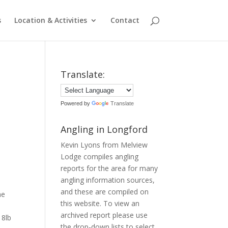
s
Location & Activities
Contact
Translate:
Powered by
Translate
Angling in Longford
Kevin Lyons from Melview
Lodge compiles angling
reports for the area for many
angling information sources,
and these are compiled on
he
this website. To view an
archived report please use
18lb
the drop-down lists to select