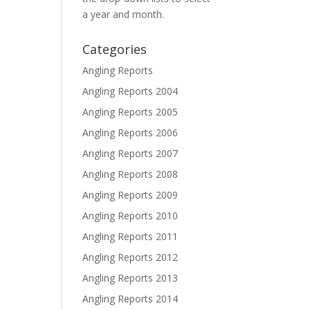
a year and month.
Categories
Angling Reports
Angling Reports 2004
Angling Reports 2005
Angling Reports 2006
Angling Reports 2007
Angling Reports 2008
Angling Reports 2009
Angling Reports 2010
Angling Reports 2011
Angling Reports 2012
Angling Reports 2013
Angling Reports 2014