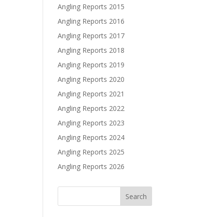
Angling Reports 2015
Angling Reports 2016
Angling Reports 2017
Angling Reports 2018
Angling Reports 2019
Angling Reports 2020
Angling Reports 2021
Angling Reports 2022
Angling Reports 2023
Angling Reports 2024
Angling Reports 2025
Angling Reports 2026