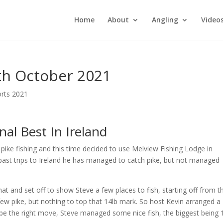
Home
About
Angling
Video
th October 2021
orts 2021
al Best In Ireland
pike fishing and this time decided to use Melview Fishing Lodge in
 past trips to Ireland he has managed to catch pike, but not managed
t and set off to show Steve a few places to fish, starting off from t
 few pike, but nothing to top that 14lb mark. So host Kevin arranged a
 be the right move, Steve managed some nice fish, the biggest being 