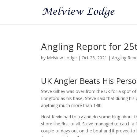
Angling Report for 25
by
Melview Lodge
|
Oct 25, 2021
|
Angling Rep
UK Angler Beats His Person
Steve Gilbey was over from the UK for a spot of 
Longford as his base, Steve said that during his
anything much more than 14lb.
Host Kevin had to try and do something about tha
shore line first of all. Steve managed to catch a
couple of days out on the boat and it proved to