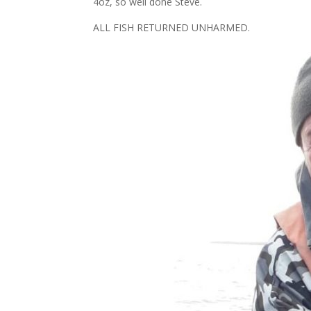
4oz, so well done Steve.
ALL FISH RETURNED UNHARMED.