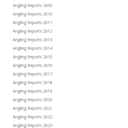
Angling Reports 2009
Angling Reports 2010
Angling Reports 2011
Angling Reports 2012
Angling Reports 2013
Angling Reports 2014
Angling Reports 2015
Angling Reports 2016
Angling Reports 2017
Angling Reports 2018
Angling Reports 2019
Angling Reports 2020
Angling Reports 2021
Angling Reports 2022
Angling Reports 2023