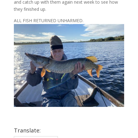
and catch up with them again next week to see how
they finished up.
ALL FISH RETURNED UNHARMED.
Translate: