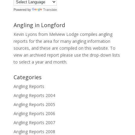
Powered by
Translate
Angling in Longford
Kevin Lyons from Melview Lodge compiles angling
reports for the area for many angling information
sources, and these are compiled on this website. To
view an archived report please use the drop-down lists
to select a year and month.
Categories
Angling Reports
Angling Reports 2004
Angling Reports 2005
Angling Reports 2006
Angling Reports 2007
Angling Reports 2008