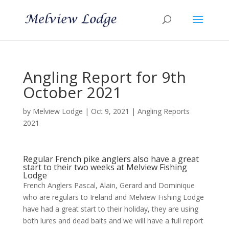
Angling Report for 9th
October 2021
by
Melview Lodge
|
Oct 9, 2021
|
Angling Reports
2021
Regular French pike anglers also have a great
start to their two weeks at Melview Fishing
Lodge
French Anglers Pascal, Alain, Gerard and Dominique
who are regulars to Ireland and Melview Fishing Lodge
have had a great start to their holiday, they are using
both lures and dead baits and we will have a full report