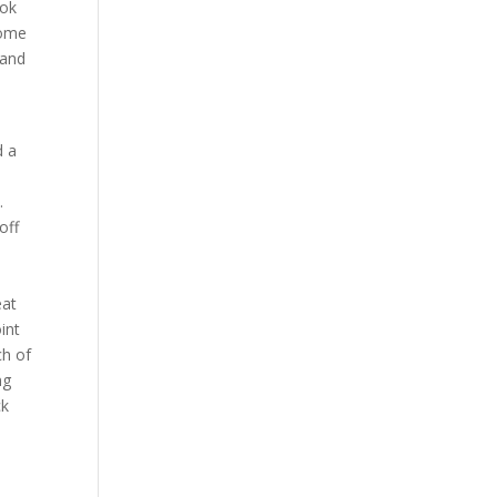
ook
some
 and
d a
.
off
eat
int
ch of
ng
ck