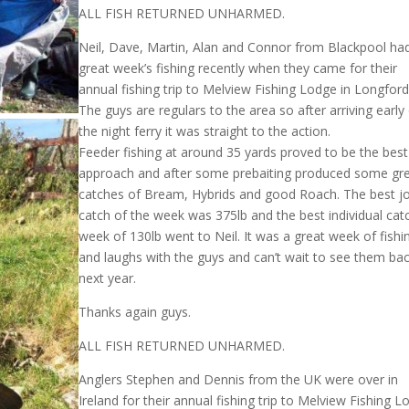
ALL FISH RETURNED UNHARMED.
Neil, Dave, Martin, Alan and Connor from Blackpool ha
great week’s fishing recently when they came for their
annual fishing trip to Melview Fishing Lodge in Longford
The guys are regulars to the area so after arriving early 
the night ferry it was straight to the action.
Feeder fishing at around 35 yards proved to be the best
approach and after some prebaiting produced some gr
catches of Bream, Hybrids and good Roach. The best jo
catch of the week was 375lb and the best individual cat
week of 130lb went to Neil. It was a great week of fishi
and laughs with the guys and can’t wait to see them ba
next year.
Thanks again guys.
ALL FISH RETURNED UNHARMED.
Anglers Stephen and Dennis from the UK were over in
Ireland for their annual fishing trip to Melview Fishing 