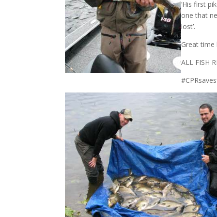
‘His first 
one that ne
lost’.
Great time 
ALL FISH
#CPRsaves