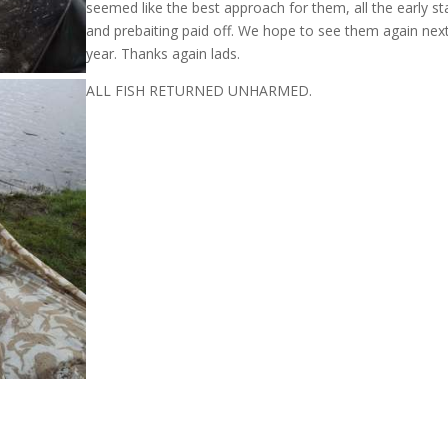
seemed like the best approach for them, all the early st
and prebaiting paid off. We hope to see them again nex
year. Thanks again lads.
ALL FISH RETURNED UNHARMED.