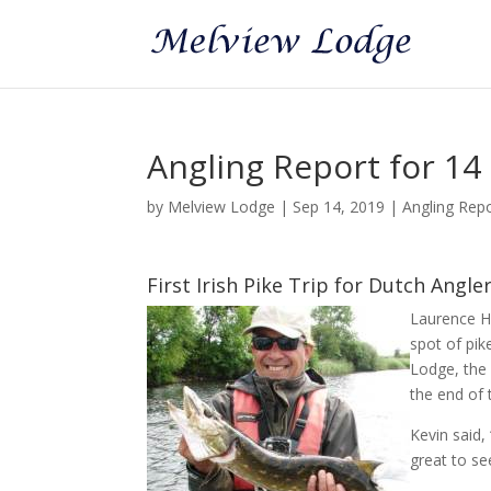
Angling Report for 1
by
Melview Lodge
|
Sep 14, 2019
|
Angling Rep
First Irish Pike Trip for Dutch Angle
Laurence Ha
spot of pik
Lodge, the 
the end of 
Kevin said,
great to se