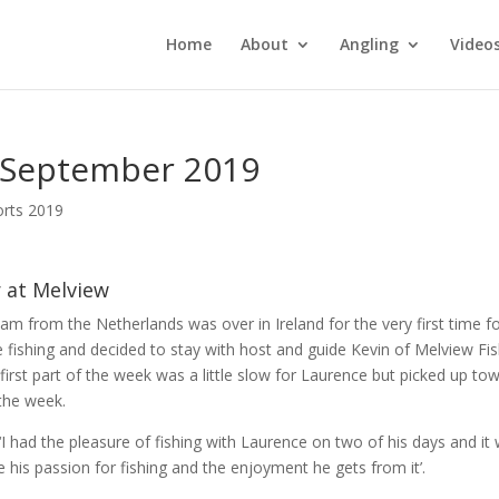
Home
About
Angling
Video
4 September 2019
orts 2019
r at Melview
m from the Netherlands was over in Ireland for the very first time fo
e fishing and decided to stay with host and guide Kevin of Melview Fi
first part of the week was a little slow for Laurence but picked up to
the week.
 ‘I had the pleasure of fishing with Laurence on two of his days and it
e his passion for fishing and the enjoyment he gets from it’.