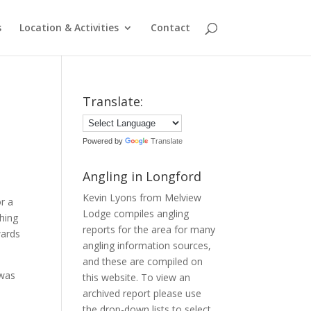
s
Location & Activities
Contact
Translate:
Powered by
Translate
Angling in Longford
Kevin Lyons from Melview
r a
Lodge compiles angling
shing
reports for the area for many
wards
angling information sources,
and these are compiled on
 was
this website. To view an
archived report please use
the drop-down lists to select