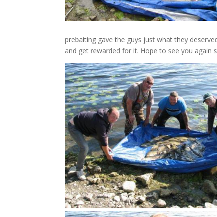
prebaiting gave the guys just what they deserved.
and get rewarded for it. Hope to see you again 