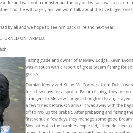
pike in Ireland was not a monster but the joy on his face was a picture 
ither I nor he will forget, and we won’t talk about the five bigger one
had by all and we hope to see him back in Ireland next year.
 RETURNED UNHARMED.
fish
Fishing guide and owner of Melview Lodge, Kevin Lyon
was in touch with a report of great bream fishing for s
guests.
Damian Kenny and Killian Mc Cormack from Dublin wer
for a few days for a spot of Bream fishing, they are no
strangers to Melview Lodge in Longford having stayed 
a few times before. On arrival it was away with the bag
off to mix up the prebait. After prebaiting and fishing th
first venue a few days they manage some good Bream
5lbs but not in the numbers expected, I then decided to
move them to another venue which we then prebaited.