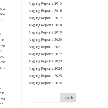
Angling Reports 2015
ed a
Angling Reports 2016
 and
Angling Reports 2017
ort
Angling Reports 2018
Angling Reports 2019
s
Angling Reports 2020
ain
ival
Angling Reports 2021
ved
Angling Reports 2022
ook
Angling Reports 2023
some
 and
Angling Reports 2024
Angling Reports 2025
Angling Reports 2026
s
ain
ival
ved