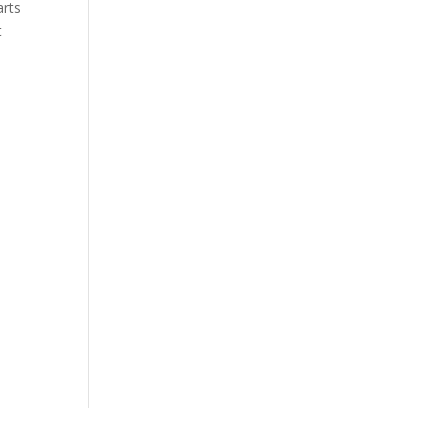
arts
t