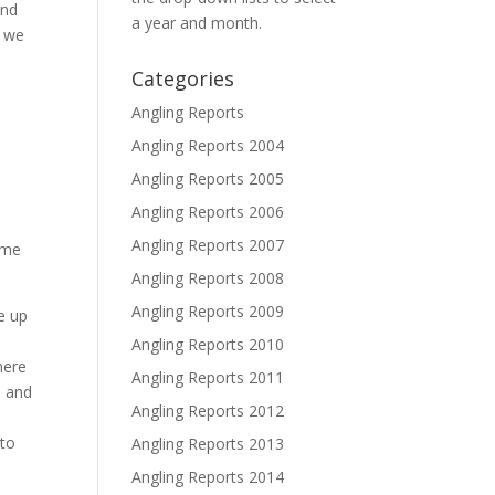
and
a year and month.
s we
Categories
Angling Reports
Angling Reports 2004
Angling Reports 2005
Angling Reports 2006
s
Angling Reports 2007
ome
Angling Reports 2008
Angling Reports 2009
e up
Angling Reports 2010
here
Angling Reports 2011
s and
Angling Reports 2012
e
 to
Angling Reports 2013
Angling Reports 2014