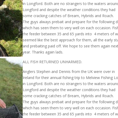
in Longford. Both are no strangers to the waters aroun
Longford and despite the weather conditions they had
some cracking catches of Bream, Hybrids and Roach.
The guys always prebait and prepare for the following 
which has seen them to very well on each occasion. Fis
the feeder between 35 and 65 yards into 4 meters of w
seemed like the best approach for them, all the early st
and prebaiting paid off. We hope to see them again nex
year. Thanks again lads.
ALL FISH RETURNED UNHARMED.
Anglers Stephen and Dennis from the UK were over in
Ireland for their annual fishing trip to Melview Fishing 
in Longford. Both are no strangers to the waters aroun
Longford and despite the weather conditions they had
some cracking catches of Bream, Hybrids and Roach.
The guys always prebait and prepare for the following 
which has seen them to very well on each occasion. Fis
the feeder between 35 and 65 yards into 4 meters of w