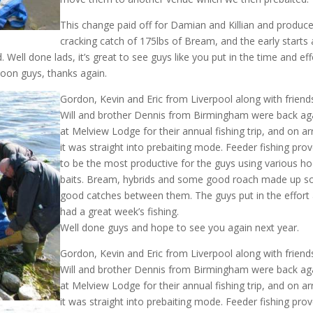
This change paid off for Damian and Killian and produc
cracking catch of 175lbs of Bream, and the early starts
 Well done lads, it’s great to see guys like you put in the time and eff
soon guys, thanks again.
Gordon, Kevin and Eric from Liverpool along with friend
Will and brother Dennis from Birmingham were back ag
at Melview Lodge for their annual fishing trip, and on arr
it was straight into prebaiting mode. Feeder fishing pro
to be the most productive for the guys using various h
baits. Bream, hybrids and some good roach made up 
good catches between them. The guys put in the effort
had a great week’s fishing.
Well done guys and hope to see you again next year.
Gordon, Kevin and Eric from Liverpool along with friend
Will and brother Dennis from Birmingham were back ag
at Melview Lodge for their annual fishing trip, and on arr
it was straight into prebaiting mode. Feeder fishing pro