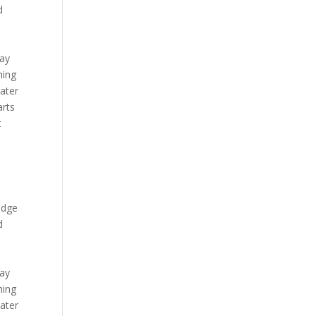
d
day
hing
ater
arts
t
Lodge
d
day
hing
ater