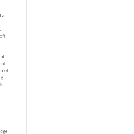
d a
.
off
eat
int
ch of
ng
ck
Lodge