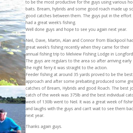
to be the most productive for the guys using various h
baits. Bream, hybrids and some good roach made up 
good catches between them. The guys put in the effort
had a great week’s fishing.
Well done guys and hope to see you again next year.
Neil, Dave, Martin, Alan and Connor from Blackpool ha
great week’s fishing recently when they came for their
annual fishing trip to Melview Fishing Lodge in Longford
The guys are regulars to the area so after arriving early 
the night ferry it was straight to the action.
Feeder fishing at around 35 yards proved to be the best
approach and after some prebaiting produced some gr
catches of Bream, Hybrids and good Roach. The best jo
catch of the week was 375lb and the best individual cat
week of 130lb went to Neil. It was a great week of fishi
and laughs with the guys and can’t wait to see them ba
next year.
Thanks again guys.