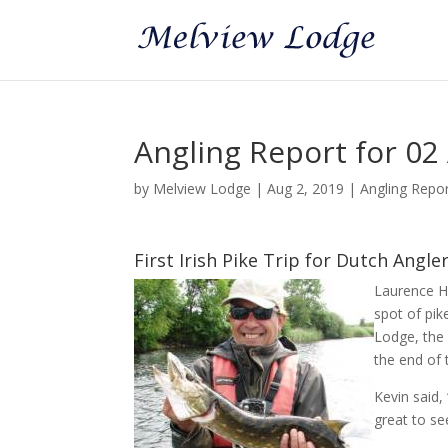
Angling Report for 02
by
Melview Lodge
|
Aug 2, 2019
|
Angling Repo
First Irish Pike Trip for Dutch Angle
Laurence Ha
spot of pik
Lodge, the 
the end of 
Kevin said,
great to se