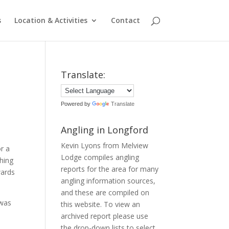
s
Location & Activities
Contact
Translate:
Powered by
Translate
Angling in Longford
Kevin Lyons from Melview
r a
Lodge compiles angling
shing
reports for the area for many
wards
angling information sources,
and these are compiled on
 was
this website. To view an
archived report please use
the drop-down lists to select