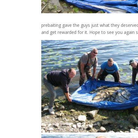
prebaiting gave the guys just what they deserved.
and get rewarded for it. Hope to see you again 