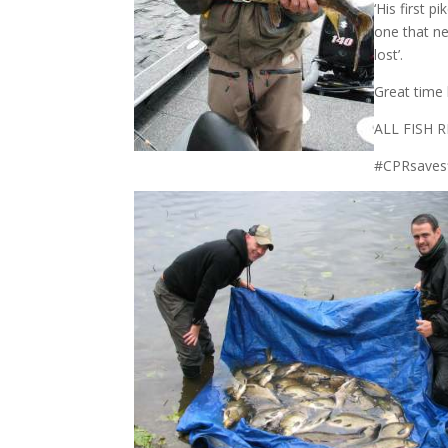
‘His first 
one that ne
lost’.
Great time 
ALL FISH
#CPRsaves