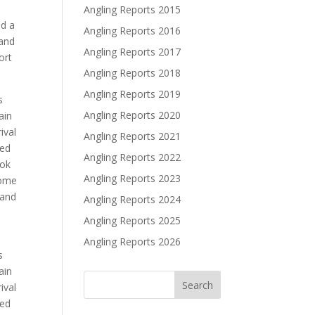
Angling Reports 2015
ed a
Angling Reports 2016
 and
Angling Reports 2017
ort
Angling Reports 2018
Angling Reports 2019
s
Angling Reports 2020
ain
ival
Angling Reports 2021
ved
Angling Reports 2022
ook
Angling Reports 2023
some
 and
Angling Reports 2024
Angling Reports 2025
Angling Reports 2026
s
ain
ival
ved