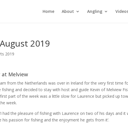
Home
About
Angling
Video
 August 2019
rts 2019
r at Melview
m from the Netherlands was over in Ireland for the very first time fo
e fishing and decided to stay with host and guide Kevin of Melview Fi
first part of the week was a little slow for Laurence but picked up to
the week.
 ‘I had the pleasure of fishing with Laurence on two of his days and it
e his passion for fishing and the enjoyment he gets from it’.