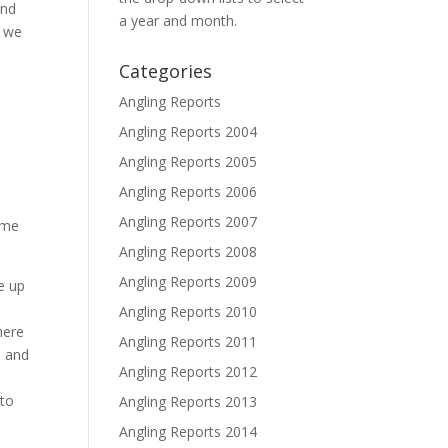
and
a year and month.
s we
Categories
Angling Reports
Angling Reports 2004
Angling Reports 2005
Angling Reports 2006
s
Angling Reports 2007
ome
Angling Reports 2008
Angling Reports 2009
e up
Angling Reports 2010
here
Angling Reports 2011
s and
Angling Reports 2012
e
 to
Angling Reports 2013
Angling Reports 2014