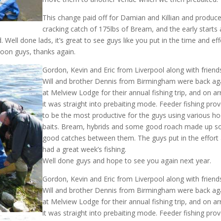
This change paid off for Damian and Killian and produc
cracking catch of 175lbs of Bream, and the early starts
 Well done lads, it’s great to see guys like you put in the time and eff
soon guys, thanks again.
Gordon, Kevin and Eric from Liverpool along with friend
Will and brother Dennis from Birmingham were back ag
at Melview Lodge for their annual fishing trip, and on arr
it was straight into prebaiting mode. Feeder fishing pro
to be the most productive for the guys using various h
baits. Bream, hybrids and some good roach made up 
good catches between them. The guys put in the effort
had a great week’s fishing.
Well done guys and hope to see you again next year.
Gordon, Kevin and Eric from Liverpool along with friend
Will and brother Dennis from Birmingham were back ag
at Melview Lodge for their annual fishing trip, and on arr
it was straight into prebaiting mode. Feeder fishing pro