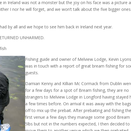
pike in Ireland was not a monster but the joy on his face was a picture 
ither I nor he will forget, and we won’t talk about the five bigger one
had by all and we hope to see him back in Ireland next year.
 RETURNED UNHARMED.
fish
Fishing guide and owner of Melview Lodge, Kevin Lyon
was in touch with a report of great bream fishing for s
guests.
Damian Kenny and Killian Mc Cormack from Dublin wer
for a few days for a spot of Bream fishing, they are no
strangers to Melview Lodge in Longford having stayed 
a few times before. On arrival it was away with the bag
off to mix up the prebait. After prebaiting and fishing th
first venue a few days they manage some good Bream
5lbs but not in the numbers expected, I then decided to
move them to another venue which we then prebaited.