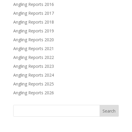
Angling Reports 2016
Angling Reports 2017
Angling Reports 2018
Angling Reports 2019
Angling Reports 2020
Angling Reports 2021
Angling Reports 2022
Angling Reports 2023
Angling Reports 2024
Angling Reports 2025
Angling Reports 2026