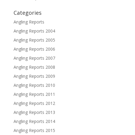
Categories
Angling Reports
Angling Reports 2004
Angling Reports 2005
Angling Reports 2006
Angling Reports 2007
Angling Reports 2008
Angling Reports 2009
Angling Reports 2010
Angling Reports 2011
Angling Reports 2012
Angling Reports 2013
Angling Reports 2014
Angling Reports 2015