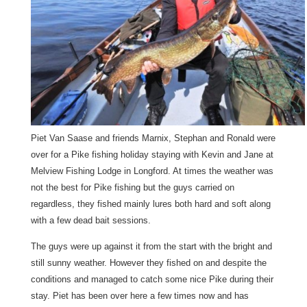
Piet Van Saase and friends Marnix, Stephan and Ronald were
over for a Pike fishing holiday staying with Kevin and Jane at
Melview Fishing Lodge in Longford. At times the weather was
not the best for Pike fishing but the guys carried on
regardless, they fished mainly lures both hard and soft along
with a few dead bait sessions.
The guys were up against it from the start with the bright and
still sunny weather. However they fished on and despite the
conditions and managed to catch some nice Pike during their
stay. Piet has been over here a few times now and has