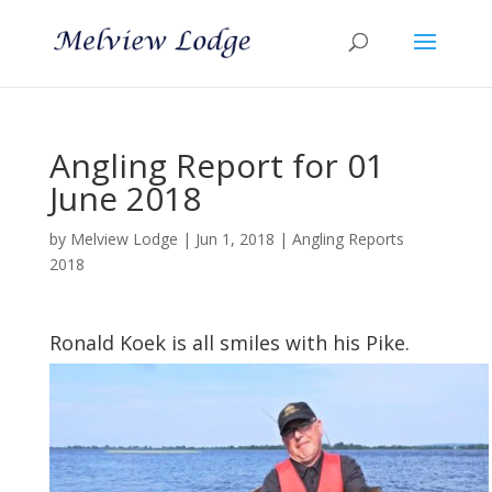
Angling Report for 01
June 2018
by
Melview Lodge
|
Jun 1, 2018
|
Angling Reports
2018
Ronald Koek is all smiles with his Pike.