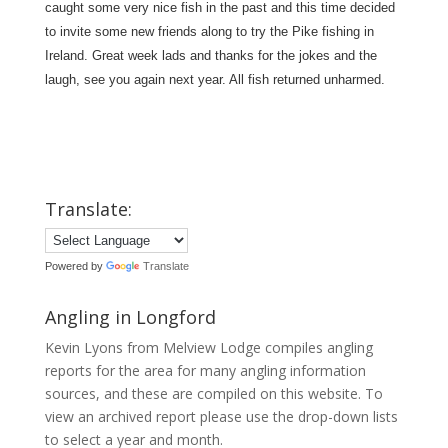
caught some very nice fish in the past and this time decided
to invite some new friends along to try the Pike fishing in
Ireland. Great week lads and thanks for the jokes and the
laugh, see you again next year. All fish returned unharmed.
Translate:
Powered by
Translate
Angling in Longford
Kevin Lyons from Melview Lodge compiles angling
reports for the area for many angling information
sources, and these are compiled on this website. To
view an archived report please use the drop-down lists
to select a year and month.