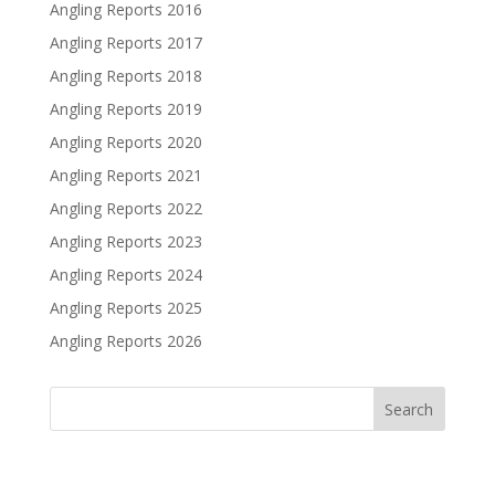
Angling Reports 2016
Angling Reports 2017
Angling Reports 2018
Angling Reports 2019
Angling Reports 2020
Angling Reports 2021
Angling Reports 2022
Angling Reports 2023
Angling Reports 2024
Angling Reports 2025
Angling Reports 2026