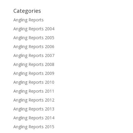
Categories
Angling Reports
Angling Reports 2004
Angling Reports 2005
Angling Reports 2006
Angling Reports 2007
Angling Reports 2008
Angling Reports 2009
Angling Reports 2010
Angling Reports 2011
Angling Reports 2012
Angling Reports 2013
Angling Reports 2014
Angling Reports 2015