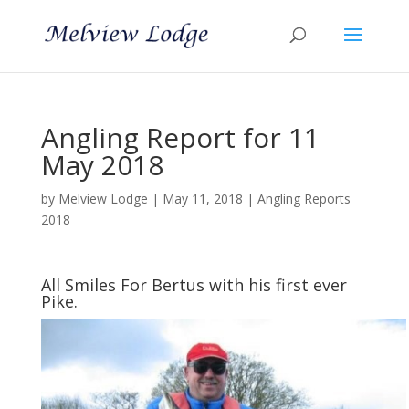
Angling Report for 11
May 2018
by
Melview Lodge
|
May 11, 2018
|
Angling Reports
2018
All Smiles For Bertus with his first ever
Pike.