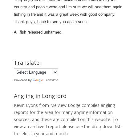
country and people were and I’m sure we will see them again
fishing in Ireland it was a great week with good company.
Thank guys, hope to see you again soon.
All fish released unharmed.
Translate:
Powered by
Translate
Angling in Longford
Kevin Lyons from Melview Lodge compiles angling
reports for the area for many angling information
sources, and these are compiled on this website. To
view an archived report please use the drop-down lists
to select a year and month.