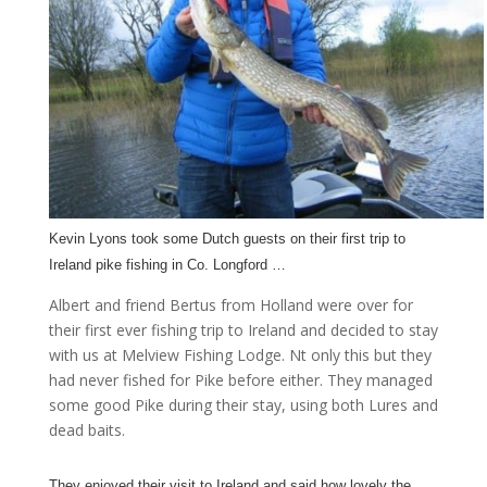
Kevin Lyons took some Dutch guests on their first trip to
Ireland pike fishing in Co. Longford …
Albert and friend Bertus from Holland were over for
their first ever fishing trip to Ireland and decided to stay
with us at Melview Fishing Lodge. Nt only this but they
had never fished for Pike before either. They managed
some good Pike during their stay, using both Lures and
dead baits.
They enjoyed their visit to Ireland and said how lovely the