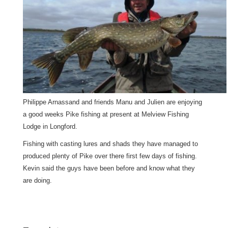
Philippe Arnassand and friends Manu and Julien are enjoying
a good weeks Pike fishing at present at Melview Fishing
Lodge in Longford.
Fishing with casting lures and shads they have managed to
produced plenty of Pike over there first few days of fishing.
Kevin said the guys have been before and know what they
are doing.