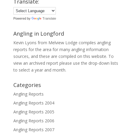
Translate:
Powered by
Translate
Angling in Longford
Kevin Lyons from Melview Lodge compiles angling
reports for the area for many angling information
sources, and these are compiled on this website. To
view an archived report please use the drop-down lists
to select a year and month.
Categories
Angling Reports
Angling Reports 2004
Angling Reports 2005
Angling Reports 2006
Angling Reports 2007