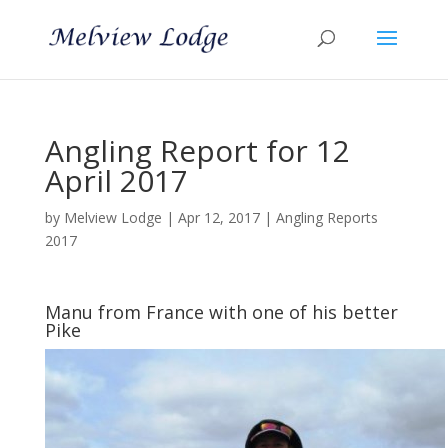
Angling Report for 12
April 2017
by
Melview Lodge
|
Apr 12, 2017
|
Angling Reports
2017
Manu from France with one of his better
Pike