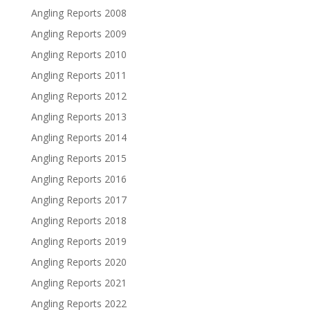
Angling Reports 2008
Angling Reports 2009
Angling Reports 2010
Angling Reports 2011
Angling Reports 2012
Angling Reports 2013
Angling Reports 2014
Angling Reports 2015
Angling Reports 2016
Angling Reports 2017
Angling Reports 2018
Angling Reports 2019
Angling Reports 2020
Angling Reports 2021
Angling Reports 2022