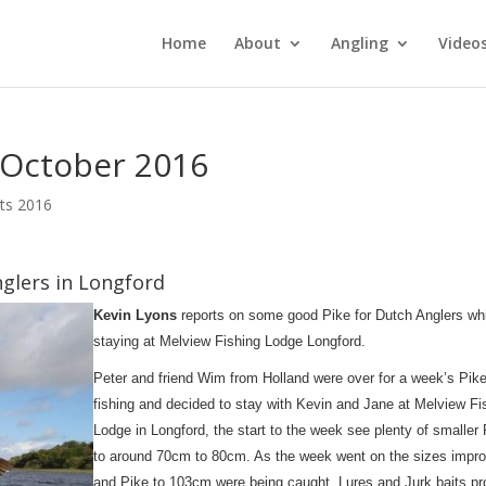
Home
About
Angling
Video
 October 2016
rts 2016
nglers in Longford
Kevin Lyons
reports on some good Pike for Dutch Anglers wh
staying at Melview Fishing Lodge Longford.
Peter and friend Wim from Holland were over for a week’s Pik
fishing and decided to stay with Kevin and Jane at Melview Fi
Lodge in Longford, the start to the week see plenty of smaller
to around 70cm to 80cm. As the week went on the sizes impr
and Pike to 103cm were being caught, Lures and Jurk baits p