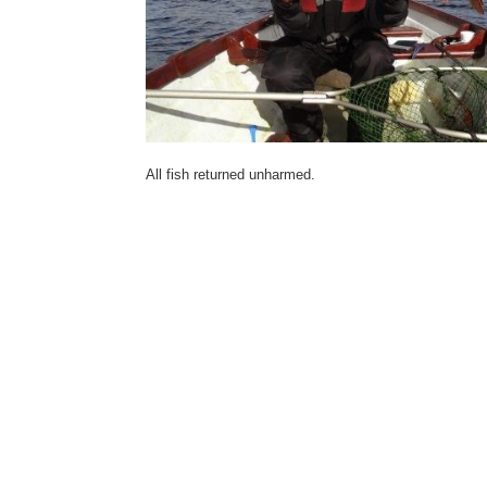
All fish returned unharmed.