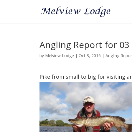
Angling Report for 03
by
Melview Lodge
|
Oct 3, 2016
|
Angling Repo
Pike from small to big for visiting a