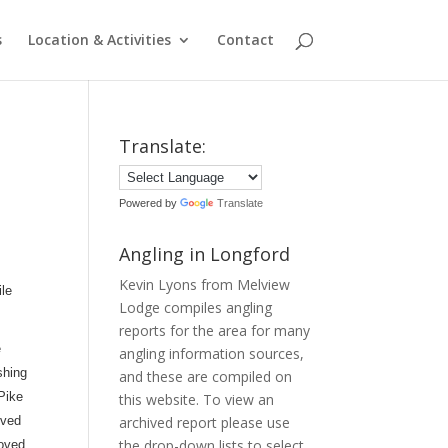
s
Location & Activities
Contact
Translate:
Powered by
Translate
Angling in Longford
Kevin Lyons from Melview
ile
Lodge compiles angling
reports for the area for many
e
angling information sources,
shing
and these are compiled on
 Pike
this website. To view an
oved
archived report please use
the drop-down lists to select
roved