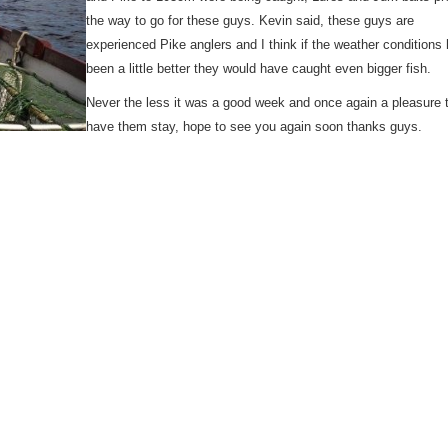
the way to go for these guys. Kevin said, these guys are
experienced Pike anglers and I think if the weather conditions
been a little better they would have caught even bigger fish.
Never the less it was a good week and once again a pleasure 
have them stay, hope to see you again soon thanks guys.