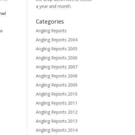
a year and month.
 had
Categories
Angling Reports
to
Angling Reports 2004
Angling Reports 2005
Angling Reports 2006
Angling Reports 2007
Angling Reports 2008
Angling Reports 2009
Angling Reports 2010
Angling Reports 2011
Angling Reports 2012
Angling Reports 2013
Angling Reports 2014