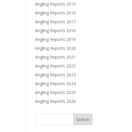
Angling Reports 2015
Angling Reports 2016
Angling Reports 2017
Angling Reports 2018
Angling Reports 2019
Angling Reports 2020
Angling Reports 2021
Angling Reports 2022
Angling Reports 2023
Angling Reports 2024
Angling Reports 2025
Angling Reports 2026