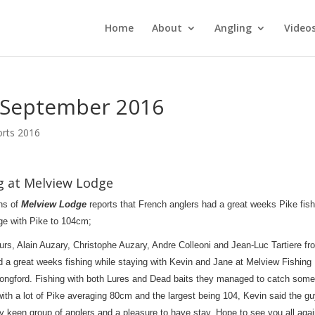
Home
About
Angling
Video
8 September 2016
orts 2016
ng at Melview Lodge
ns of
Melview Lodge
reports that French anglers had a great weeks Pike fish
ge with Pike to 104cm;
urs, Alain Auzary, Christophe Auzary, Andre Colleoni and Jean-Luc Tartiere fr
 a great weeks fishing while staying with Kevin and Jane at Melview Fishing
ongford. Fishing with both Lures and Dead baits they managed to catch some
with a lot of Pike averaging 80cm and the largest being 104, Kevin said the g
y keen group of anglers and a pleasure to have stay. Hope to see you all aga