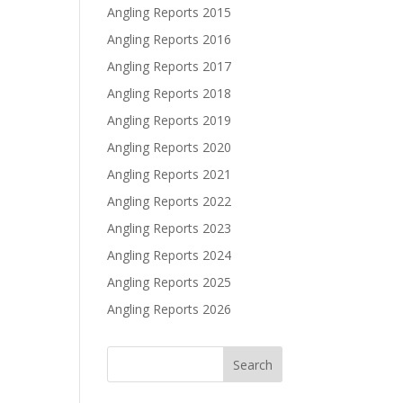
Angling Reports 2015
Angling Reports 2016
Angling Reports 2017
Angling Reports 2018
Angling Reports 2019
Angling Reports 2020
Angling Reports 2021
Angling Reports 2022
Angling Reports 2023
Angling Reports 2024
Angling Reports 2025
Angling Reports 2026