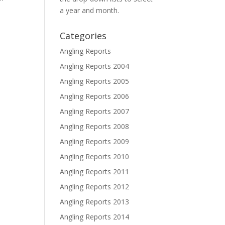
a year and month.
Categories
Angling Reports
Angling Reports 2004
Angling Reports 2005
Angling Reports 2006
Angling Reports 2007
Angling Reports 2008
Angling Reports 2009
Angling Reports 2010
Angling Reports 2011
Angling Reports 2012
Angling Reports 2013
Angling Reports 2014