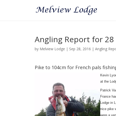
Angling Report for 2
by
Melview Lodge
|
Sep 28, 2016
|
Angling Rep
Pike to 104cm for French pals fishi
Kevin Lyo
at the Lod
Patrick Va
France had
Lodge in L
nice pike 
were a ver