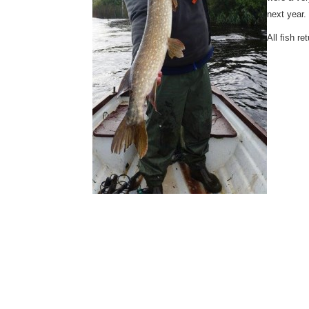
next year.
All fish r