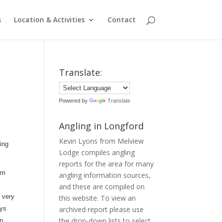
s
Location & Activities
Contact
Translate:
Powered by
Translate
Angling in Longford
Kevin Lyons from Melview
ing
Lodge compiles angling
reports for the area for many
om
angling information sources,
and these are compiled on
 very
this website. To view an
uys
archived report please use
the drop-down lists to select
in