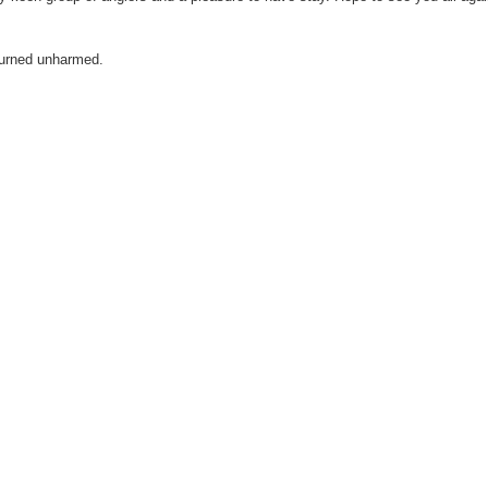
eturned unharmed.