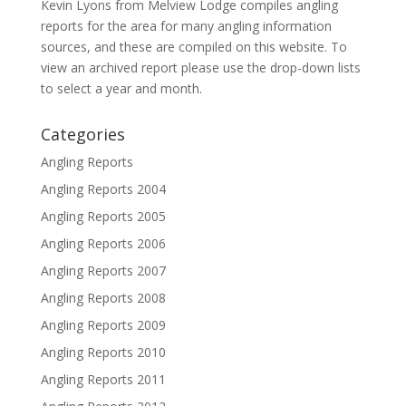
Kevin Lyons from Melview Lodge compiles angling
reports for the area for many angling information
sources, and these are compiled on this website. To
view an archived report please use the drop-down lists
to select a year and month.
Categories
Angling Reports
Angling Reports 2004
Angling Reports 2005
Angling Reports 2006
Angling Reports 2007
Angling Reports 2008
Angling Reports 2009
Angling Reports 2010
Angling Reports 2011