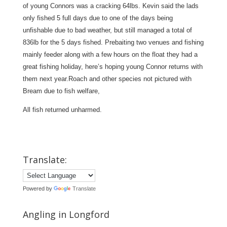
of young Connors was a cracking 64lbs. Kevin said the lads
only fished 5 full days due to one of the days being
unfishable due to bad weather, but still managed a total of
836lb for the 5 days fished. Prebaiting two venues and fishing
mainly feeder along with a few hours on the float they had a
great fishing holiday, here’s hoping young Connor returns with
them next year.Roach and other species not pictured with
Bream due to fish welfare,
All fish returned unharmed.
Translate:
Powered by
Translate
Angling in Longford