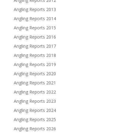
Angling Reports 2012
Angling Reports 2013
Angling Reports 2014
Angling Reports 2015
Angling Reports 2016
Angling Reports 2017
Angling Reports 2018
Angling Reports 2019
Angling Reports 2020
Angling Reports 2021
Angling Reports 2022
Angling Reports 2023
Angling Reports 2024
Angling Reports 2025
Angling Reports 2026