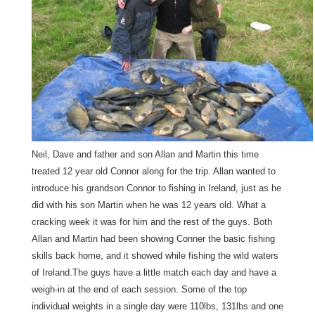
Neil, Dave and father and son Allan and Martin this time
treated 12 year old Connor along for the trip. Allan wanted to
introduce his grandson Connor to fishing in Ireland, just as he
did with his son Martin when he was 12 years old. What a
cracking week it was for him and the rest of the guys. Both
Allan and Martin had been showing Conner the basic fishing
skills back home, and it showed while fishing the wild waters
of Ireland.The guys have a little match each day and have a
weigh-in at the end of each session. Some of the top
individual weights in a single day were 110lbs, 131lbs and one