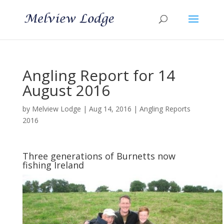
Angling Report for 14
August 2016
by
Melview Lodge
|
Aug 14, 2016
|
Angling Reports
2016
Three generations of Burnetts now
fishing Ireland