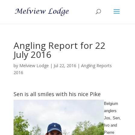
Angling Report for 22
July 2016
by
Melview Lodge
|
Jul 22, 2016
|
Angling Reports
2016
Sen is all smiles with his nice Pike
Belgium
anglers
Jos, Sen,
Ivo and
Pierre