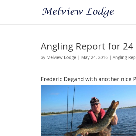
Angling Report for 24
by
Melview Lodge
|
May 24, 2016
|
Angling Rep
Frederic Degand with another nice P