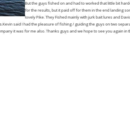
But the guys fished on and had to worked that little bit hard
for the results, but it paid off for them in the end landing s
lovely Pike. They Fished mainly with jurk bait lures and Davi
evin said I had the pleasure of fishing / guiding the guys on two separ
ompany it was for me also. Thanks guys and we hope to see you again in 