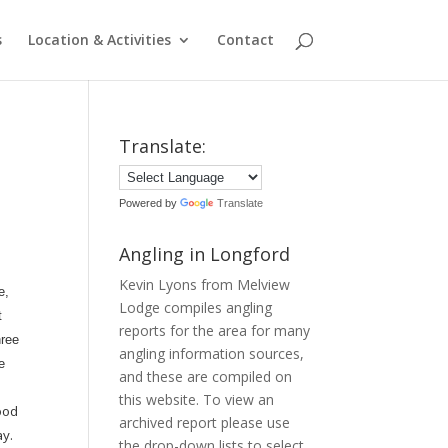
s
Location & Activities
Contact
Translate:
Powered by
Translate
Angling in Longford
Kevin Lyons from Melview
e,
Lodge compiles angling
t
reports for the area for many
hree
angling information sources,
e
and these are compiled on
this website. To view an
good
archived report please use
ay.
the drop-down lists to select