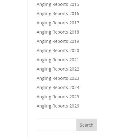
Angling Reports 2015
Angling Reports 2016
Angling Reports 2017
Angling Reports 2018
Angling Reports 2019
Angling Reports 2020
Angling Reports 2021
Angling Reports 2022
Angling Reports 2023
Angling Reports 2024
Angling Reports 2025
Angling Reports 2026