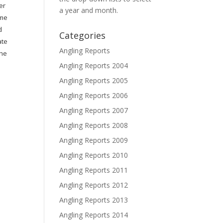
er
a year and month.
ome
d
Categories
ate
Angling Reports
the
Angling Reports 2004
Angling Reports 2005
Angling Reports 2006
Angling Reports 2007
Angling Reports 2008
Angling Reports 2009
Angling Reports 2010
Angling Reports 2011
Angling Reports 2012
Angling Reports 2013
Angling Reports 2014