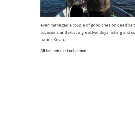
even managed a couple of good ones on dead baits.K
occasions and what a great two days fishing and c
future, Kevin.
All fish returned unharmed.