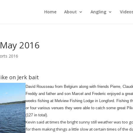
Home
About
Angling
Video
 May 2016
orts 2016
ike on Jerk bait
David Rousseau from Belgium along with friends Pierre, Claud
Freddy and father and son Marcel and Frederic enjoyed a grea
weeks fishing at Melview Fishing Lodge in Longford. Fishing t
or four various venues they were able to catch some great Pik
(127 in total).
Kevin said at times the bright sunny still weather was too 
for them making things a little slow at certain times of the d