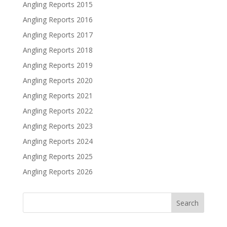
Angling Reports 2015
Angling Reports 2016
Angling Reports 2017
Angling Reports 2018
Angling Reports 2019
Angling Reports 2020
Angling Reports 2021
Angling Reports 2022
Angling Reports 2023
Angling Reports 2024
Angling Reports 2025
Angling Reports 2026