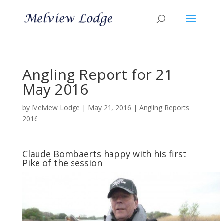
Angling Report for 21
May 2016
by
Melview Lodge
|
May 21, 2016
|
Angling Reports
2016
Claude Bombaerts happy with his first
Pike of the session