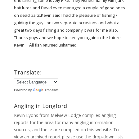
end landing some lovely Pike. They Fished mainly with jurk
bait lures and David even managed a couple of good ones
on dead baits.Kevin said I had the pleasure of fishing /
guiding the guys on two separate occasions and what a
great two days fishing and company it was for me also.
Thanks guys and we hope to see you again in the future,
Kevin.
All fish returned unharmed.
Translate:
Powered by
Translate
Angling in Longford
Kevin Lyons from Melview Lodge compiles angling
reports for the area for many angling information
sources, and these are compiled on this website. To
view an archived report please use the drop-down lists