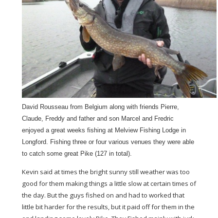
David Rousseau from Belgium along with friends Pierre,
Claude, Freddy and father and son Marcel and Fredric
enjoyed a great weeks fishing at Melview Fishing Lodge in
Longford. Fishing three or four various venues they were able
to catch some great Pike (127 in total).
Kevin said at times the bright sunny still weather was too
good for them making things a little slow at certain times of
the day. But the guys fished on and had to worked that
little bit harder for the results, but it paid off for them in the