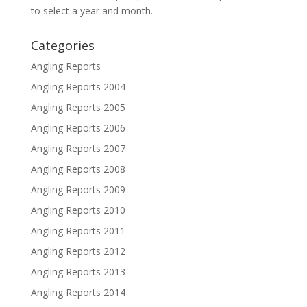
to select a year and month.
Categories
Angling Reports
Angling Reports 2004
Angling Reports 2005
Angling Reports 2006
Angling Reports 2007
Angling Reports 2008
Angling Reports 2009
Angling Reports 2010
Angling Reports 2011
Angling Reports 2012
Angling Reports 2013
Angling Reports 2014