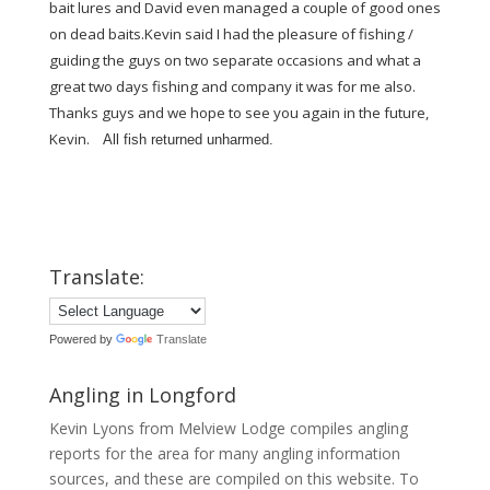
bait lures and David even managed a couple of good ones
on dead baits.Kevin said I had the pleasure of fishing /
guiding the guys on two separate occasions and what a
great two days fishing and company it was for me also.
Thanks guys and we hope to see you again in the future,
Kevin.
All fish returned unharmed.
Translate:
Powered by
Translate
Angling in Longford
Kevin Lyons from Melview Lodge compiles angling
reports for the area for many angling information
sources, and these are compiled on this website. To