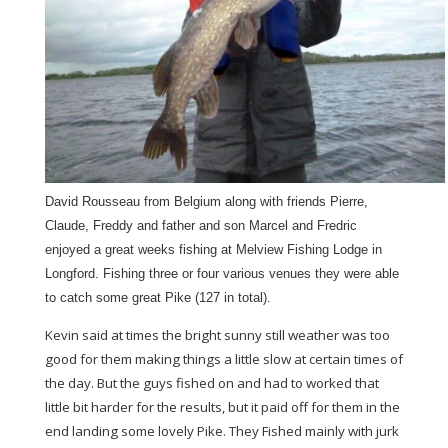
David Rousseau from Belgium along with friends Pierre,
Claude, Freddy and father and son Marcel and Fredric
enjoyed a great weeks fishing at Melview Fishing Lodge in
Longford. Fishing three or four various venues they were able
to catch some great Pike (127 in total).
Kevin said at times the bright sunny still weather was too
good for them making things a little slow at certain times of
the day. But the guys fished on and had to worked that
little bit harder for the results, but it paid off for them in the
end landing some lovely Pike. They Fished mainly with jurk