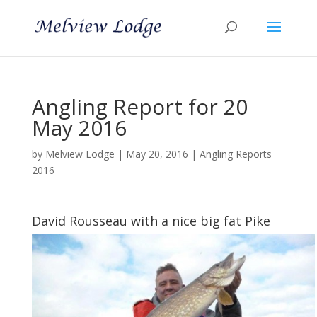
Angling Report for 20
May 2016
by
Melview Lodge
|
May 20, 2016
|
Angling Reports
2016
David Rousseau with a nice big fat Pike