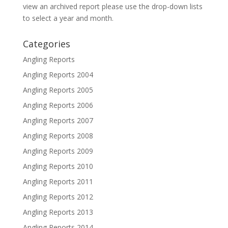
view an archived report please use the drop-down lists
to select a year and month.
Categories
Angling Reports
Angling Reports 2004
Angling Reports 2005
Angling Reports 2006
Angling Reports 2007
Angling Reports 2008
Angling Reports 2009
Angling Reports 2010
Angling Reports 2011
Angling Reports 2012
Angling Reports 2013
Angling Reports 2014