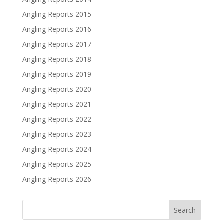
Angling Reports 2015
Angling Reports 2016
Angling Reports 2017
Angling Reports 2018
Angling Reports 2019
Angling Reports 2020
Angling Reports 2021
Angling Reports 2022
Angling Reports 2023
Angling Reports 2024
Angling Reports 2025
Angling Reports 2026