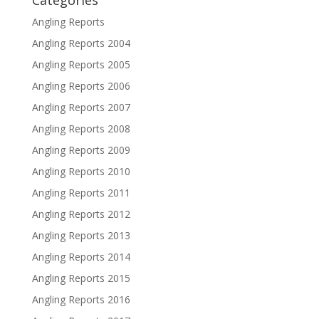
Categories
Angling Reports
Angling Reports 2004
Angling Reports 2005
Angling Reports 2006
Angling Reports 2007
Angling Reports 2008
Angling Reports 2009
Angling Reports 2010
Angling Reports 2011
Angling Reports 2012
Angling Reports 2013
Angling Reports 2014
Angling Reports 2015
Angling Reports 2016