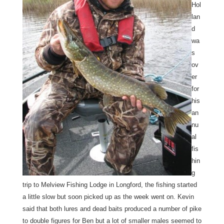
Hol
lan
d
wa
s
ov
er
for
his
an
nu
al
fis
hin
g
trip to Melview Fishing Lodge in Longford, the fishing started
a little slow but soon picked up as the week went on. Kevin
said that both lures and dead baits produced a number of pike
to double figures for Ben but a lot of smaller males seemed to