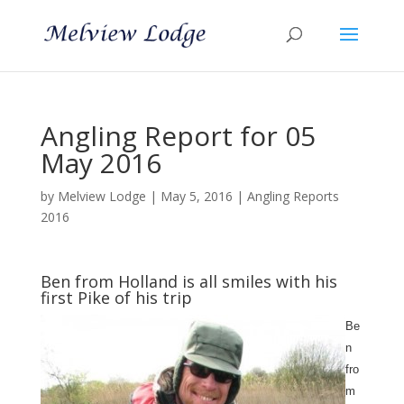
Angling Report for 05
May 2016
by
Melview Lodge
|
May 5, 2016
|
Angling Reports
2016
Ben from Holland is all smiles with his
first Pike of his trip
Be
n
fro
m