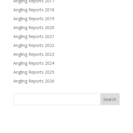
Angling Reports 2017
Angling Reports 2018
Angling Reports 2019
Angling Reports 2020
Angling Reports 2021
Angling Reports 2022
Angling Reports 2023
Angling Reports 2024
Angling Reports 2025
Angling Reports 2026