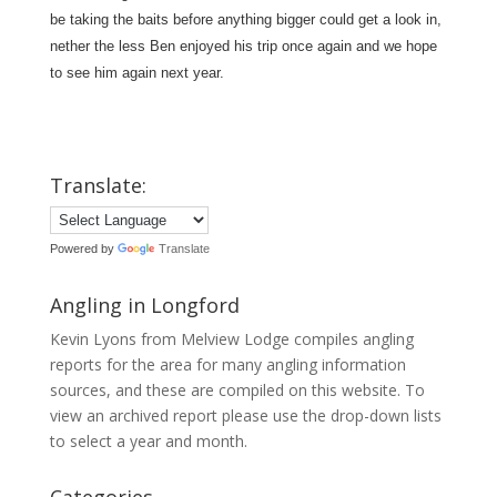
be taking the baits before anything bigger could get a look in,
nether the less Ben enjoyed his trip once again and we hope
to see him again next year.
Translate:
Powered by
Translate
Angling in Longford
Kevin Lyons from Melview Lodge compiles angling
reports for the area for many angling information
sources, and these are compiled on this website. To
view an archived report please use the drop-down lists
to select a year and month.