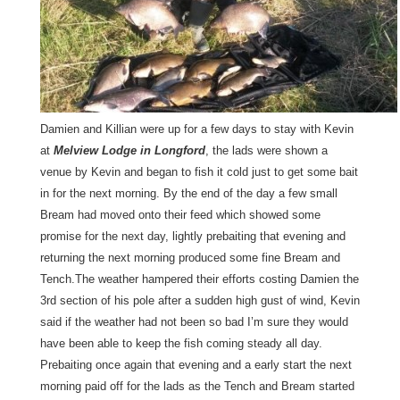
Damien and Killian were up for a few days to stay with Kevin
at
Melview Lodge in Longford
, the lads were shown a
venue by Kevin and began to fish it cold just to get some bait
in for the next morning. By the end of the day a few small
Bream had moved onto their feed which showed some
promise for the next day, lightly prebaiting that evening and
returning the next morning produced some fine Bream and
Tench.The weather hampered their efforts costing Damien the
3rd section of his pole after a sudden high gust of wind, Kevin
said if the weather had not been so bad I’m sure they would
have been able to keep the fish coming steady all day.
Prebaiting once again that evening and a early start the next
morning paid off for the lads as the Tench and Bream started