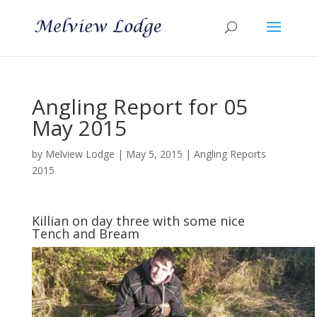
Angling Report for 05
May 2015
by
Melview Lodge
|
May 5, 2015
|
Angling Reports
2015
Killian on day three with some nice
Tench and Bream