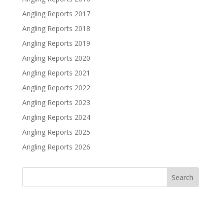
Angling Reports 2017
Angling Reports 2018
Angling Reports 2019
Angling Reports 2020
Angling Reports 2021
Angling Reports 2022
Angling Reports 2023
Angling Reports 2024
Angling Reports 2025
Angling Reports 2026