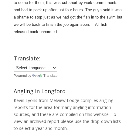
to come for them, this was cut short by work commitments
and had to pack up after just four hours. The guys said it was
a shame to stop just as we had got the fish in to the swim but
we will be back to finish the job again soon. All fish
released back unharmed.
Translate:
Powered by
Translate
Angling in Longford
Kevin Lyons from Melview Lodge compiles angling
reports for the area for many angling information
sources, and these are compiled on this website. To
view an archived report please use the drop-down lists
to select a year and month.