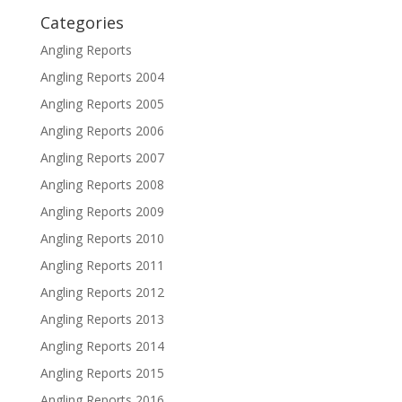
Categories
Angling Reports
Angling Reports 2004
Angling Reports 2005
Angling Reports 2006
Angling Reports 2007
Angling Reports 2008
Angling Reports 2009
Angling Reports 2010
Angling Reports 2011
Angling Reports 2012
Angling Reports 2013
Angling Reports 2014
Angling Reports 2015
Angling Reports 2016