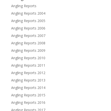
Angling Reports
Angling Reports 2004
Angling Reports 2005
Angling Reports 2006
Angling Reports 2007
Angling Reports 2008
Angling Reports 2009
Angling Reports 2010
Angling Reports 2011
Angling Reports 2012
Angling Reports 2013
Angling Reports 2014
Angling Reports 2015
Angling Reports 2016
Angling Reports 2017