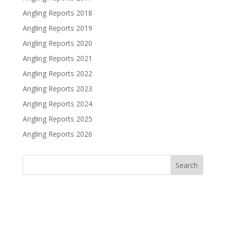
Angling Reports 2018
Angling Reports 2019
Angling Reports 2020
Angling Reports 2021
Angling Reports 2022
Angling Reports 2023
Angling Reports 2024
Angling Reports 2025
Angling Reports 2026