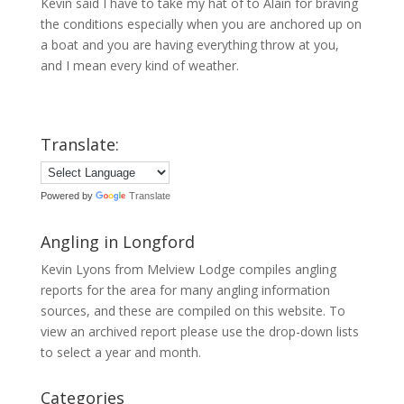
Kevin said I have to take my hat of to Alain for braving
the conditions especially when you are anchored up on
a boat and you are having everything throw at you,
and I mean every kind of weather.
Translate:
Powered by
Translate
Angling in Longford
Kevin Lyons from Melview Lodge compiles angling
reports for the area for many angling information
sources, and these are compiled on this website. To
view an archived report please use the drop-down lists
to select a year and month.
Categories