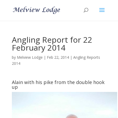
Angling Report for 22
February 2014
by
Melview Lodge
|
Feb 22, 2014
|
Angling Reports
2014
Alain with his pike from the double hook
up