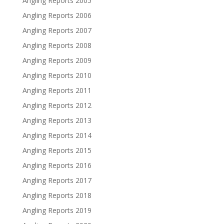
Angling Reports 2005
Angling Reports 2006
Angling Reports 2007
Angling Reports 2008
Angling Reports 2009
Angling Reports 2010
Angling Reports 2011
Angling Reports 2012
Angling Reports 2013
Angling Reports 2014
Angling Reports 2015
Angling Reports 2016
Angling Reports 2017
Angling Reports 2018
Angling Reports 2019