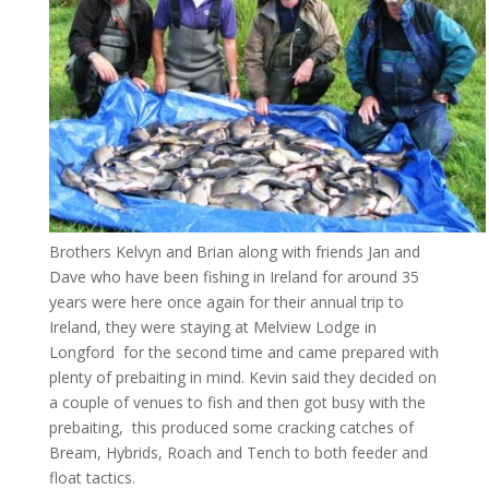
Brothers Kelvyn and Brian along with friends Jan and
Dave who have been fishing in Ireland for around 35
years were here once again for their annual trip to
Ireland, they were staying at Melview Lodge in
Longford for the second time and came prepared with
plenty of prebaiting in mind. Kevin said they decided on
a couple of venues to fish and then got busy with the
prebaiting, this produced some cracking catches of
Bream, Hybrids, Roach and Tench to both feeder and
float tactics.