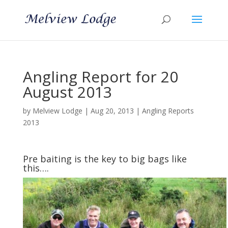
Angling Report for 20
August 2013
by
Melview Lodge
|
Aug 20, 2013
|
Angling Reports
2013
Pre baiting is the key to big bags like
this….