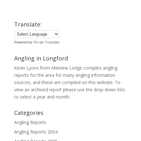
Translate:
Powered by
Translate
Angling in Longford
Kevin Lyons from Melview Lodge compiles angling
reports for the area for many angling information
sources, and these are compiled on this website. To
view an archived report please use the drop-down lists
to select a year and month.
Categories
Angling Reports
Angling Reports 2004