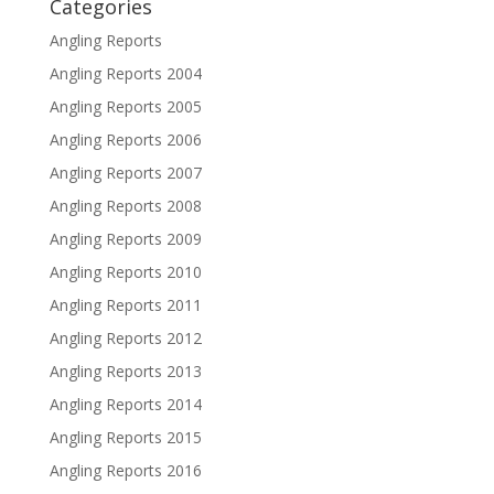
Categories
Angling Reports
Angling Reports 2004
Angling Reports 2005
Angling Reports 2006
Angling Reports 2007
Angling Reports 2008
Angling Reports 2009
Angling Reports 2010
Angling Reports 2011
Angling Reports 2012
Angling Reports 2013
Angling Reports 2014
Angling Reports 2015
Angling Reports 2016