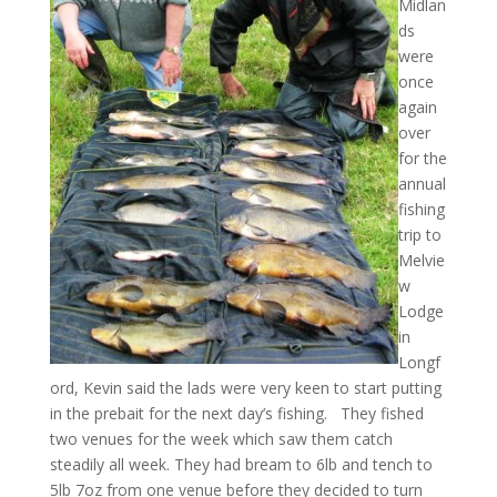
Midlan
ds
were
once
again
over
for the
annual
fishing
trip to
Melvie
w
Lodge
in
Longf
ord, Kevin said the lads were very keen to start putting
in the prebait for the next day’s fishing. They fished
two venues for the week which saw them catch
steadily all week. They had bream to 6lb and tench to
5lb 7oz from one venue before they decided to turn