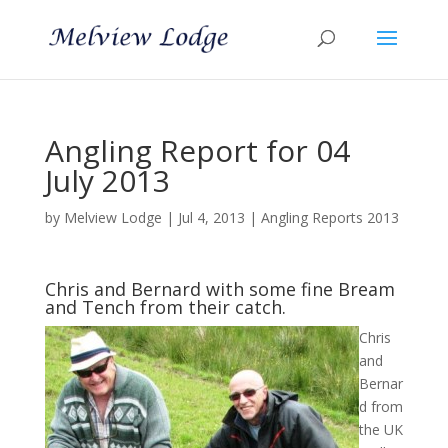
Angling Report for 04
July 2013
by
Melview Lodge
|
Jul 4, 2013
|
Angling Reports 2013
Chris and Bernard with some fine Bream
and Tench from their catch.
Chris
and
Bernar
d from
the UK