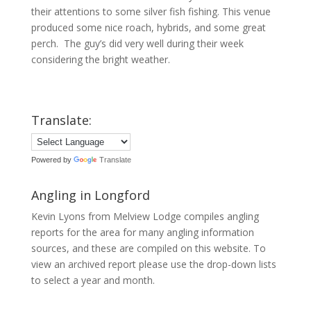
their attentions to some silver fish fishing. This venue
produced some nice roach, hybrids, and some great
perch. The guy’s did very well during their week
considering the bright weather.
Translate:
Powered by
Translate
Angling in Longford
Kevin Lyons from Melview Lodge compiles angling
reports for the area for many angling information
sources, and these are compiled on this website. To
view an archived report please use the drop-down lists
to select a year and month.