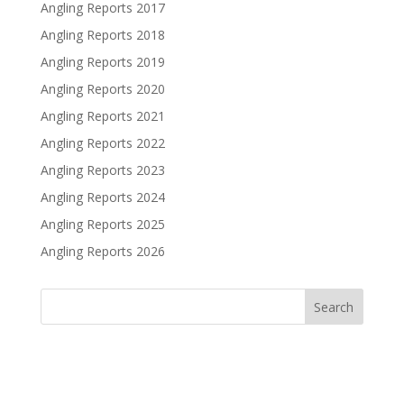
Angling Reports 2017
Angling Reports 2018
Angling Reports 2019
Angling Reports 2020
Angling Reports 2021
Angling Reports 2022
Angling Reports 2023
Angling Reports 2024
Angling Reports 2025
Angling Reports 2026