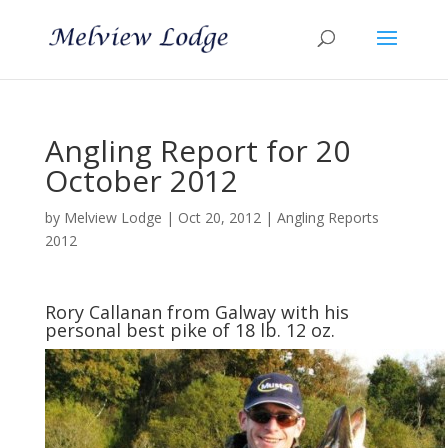
Angling Report for 20
October 2012
by
Melview Lodge
|
Oct 20, 2012
|
Angling Reports
2012
Rory Callanan from Galway with his
personal best pike of 18 lb. 12 oz.