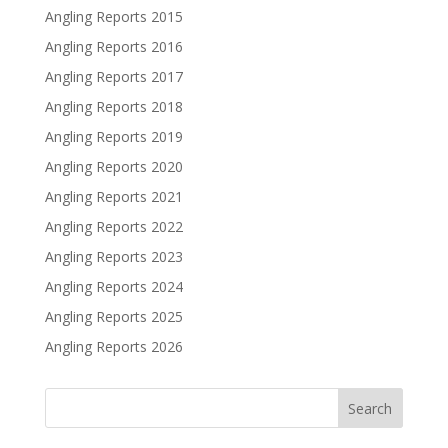
Angling Reports 2015
Angling Reports 2016
Angling Reports 2017
Angling Reports 2018
Angling Reports 2019
Angling Reports 2020
Angling Reports 2021
Angling Reports 2022
Angling Reports 2023
Angling Reports 2024
Angling Reports 2025
Angling Reports 2026