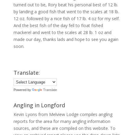
turned out to be, Rory beat his personal best of 12 lb.
by landing a good fish that went to the scales at 18 lb.
12 oz. followed by a nice fish of 17 lb. 4 oz for my self.
And the best fish of the day fell to float fished
mackerel and went to the scales at 28 lb. 1 oz and
made our day, thanks lads and hope to see you again
soon.
Translate:
Powered by
Translate
Angling in Longford
Kevin Lyons from Melview Lodge compiles angling
reports for the area for many angling information
sources, and these are compiled on this website. To