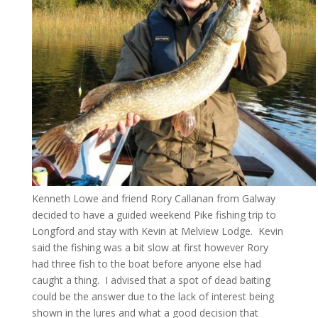
Kenneth Lowe and friend Rory Callanan from Galway
decided to have a guided weekend Pike fishing trip to
Longford and stay with Kevin at Melview Lodge. Kevin
said the fishing was a bit slow at first however Rory
had three fish to the boat before anyone else had
caught a thing. I advised that a spot of dead baiting
could be the answer due to the lack of interest being
shown in the lures and what a good decision that