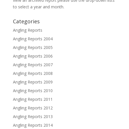
view an archived report please use the drop-down lists
to select a year and month.
Categories
Angling Reports
Angling Reports 2004
Angling Reports 2005
Angling Reports 2006
Angling Reports 2007
Angling Reports 2008
Angling Reports 2009
Angling Reports 2010
Angling Reports 2011
Angling Reports 2012
Angling Reports 2013
Angling Reports 2014