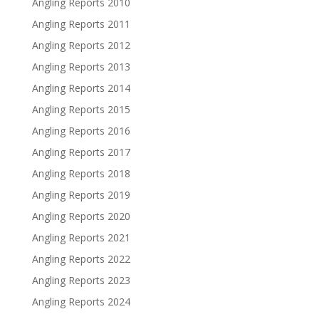
Angling Reports 2010
Angling Reports 2011
Angling Reports 2012
Angling Reports 2013
Angling Reports 2014
Angling Reports 2015
Angling Reports 2016
Angling Reports 2017
Angling Reports 2018
Angling Reports 2019
Angling Reports 2020
Angling Reports 2021
Angling Reports 2022
Angling Reports 2023
Angling Reports 2024