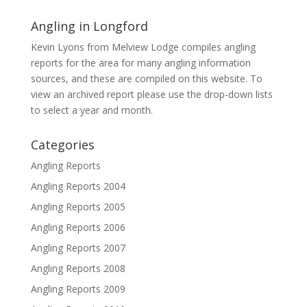
Angling in Longford
Kevin Lyons from Melview Lodge compiles angling
reports for the area for many angling information
sources, and these are compiled on this website. To
view an archived report please use the drop-down lists
to select a year and month.
Categories
Angling Reports
Angling Reports 2004
Angling Reports 2005
Angling Reports 2006
Angling Reports 2007
Angling Reports 2008
Angling Reports 2009