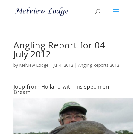
Angling Report for 04
July 2012
by
Melview Lodge
|
Jul 4, 2012
|
Angling Reports 2012
Joop from Holland with his specimen
Bream.