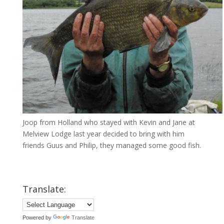
Joop from Holland who stayed with Kevin and Jane at
Melview Lodge last year decided to bring with him
friends Guus and Philip, they managed some good fish.
Translate:
Powered by
Translate