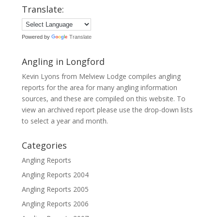
Translate:
Powered by
Translate
Angling in Longford
Kevin Lyons from Melview Lodge compiles angling
reports for the area for many angling information
sources, and these are compiled on this website. To
view an archived report please use the drop-down lists
to select a year and month.
Categories
Angling Reports
Angling Reports 2004
Angling Reports 2005
Angling Reports 2006