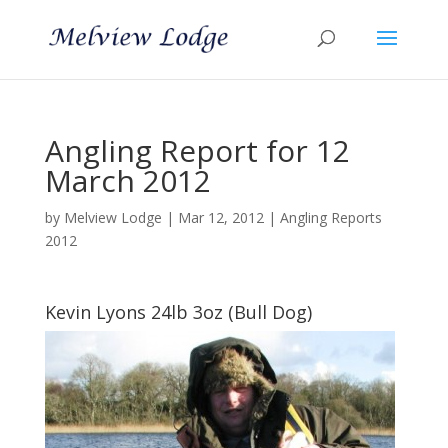
Angling Report for 12
March 2012
by
Melview Lodge
|
Mar 12, 2012
|
Angling Reports
2012
Kevin Lyons 24lb 3oz (Bull Dog)