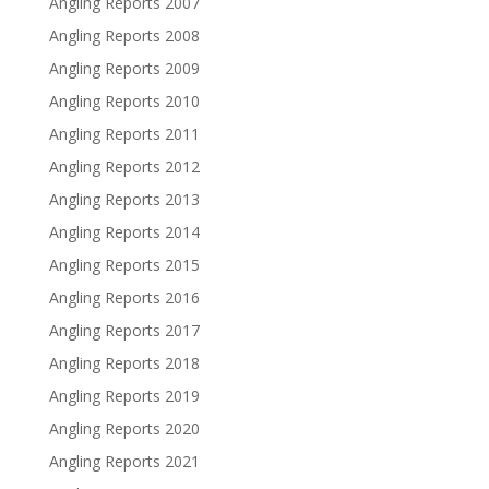
Angling Reports 2007
Angling Reports 2008
Angling Reports 2009
Angling Reports 2010
Angling Reports 2011
Angling Reports 2012
Angling Reports 2013
Angling Reports 2014
Angling Reports 2015
Angling Reports 2016
Angling Reports 2017
Angling Reports 2018
Angling Reports 2019
Angling Reports 2020
Angling Reports 2021