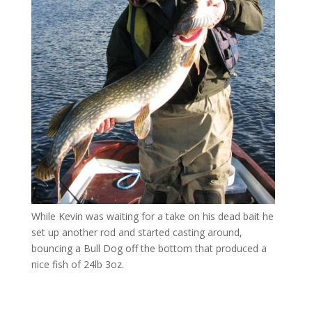
While Kevin was waiting for a take on his dead bait he
set up another rod and started casting around,
bouncing a Bull Dog off the bottom that produced a
nice fish of 24lb 3oz.