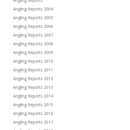
Angling Reports
Angling Reports 2004
Angling Reports 2005
Angling Reports 2006
Angling Reports 2007
Angling Reports 2008
Angling Reports 2009
Angling Reports 2010
Angling Reports 2011
Angling Reports 2012
Angling Reports 2013
Angling Reports 2014
Angling Reports 2015
Angling Reports 2016
Angling Reports 2017