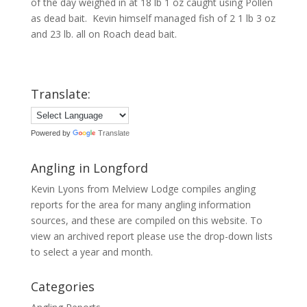
of the day weighed in at 18 lb 1 oz caught using Pollen
as dead bait. Kevin himself managed fish of 2 1 lb 3 oz
and 23 lb. all on Roach dead bait.
Translate:
Powered by
Translate
Angling in Longford
Kevin Lyons from Melview Lodge compiles angling
reports for the area for many angling information
sources, and these are compiled on this website. To
view an archived report please use the drop-down lists
to select a year and month.
Categories