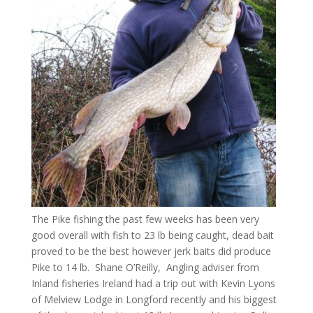
The Pike fishing the past few weeks has been very
good overall with fish to 23 lb being caught, dead bait
proved to be the best however jerk baits did produce
Pike to 14 lb. Shane O’Reilly, Angling adviser from
Inland fisheries Ireland had a trip out with Kevin Lyons
of Melview Lodge in Longford recently and his biggest