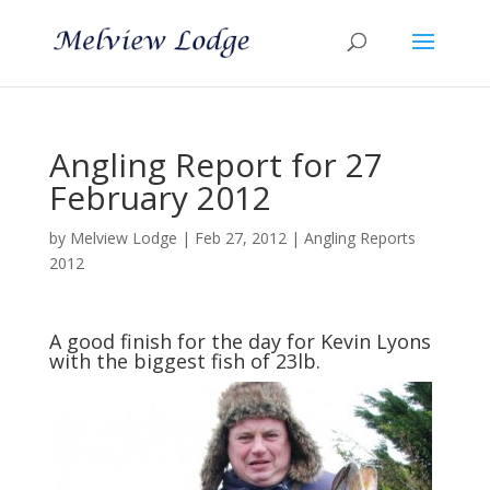
Angling Report for 27
February 2012
by
Melview Lodge
|
Feb 27, 2012
|
Angling Reports
2012
A good finish for the day for Kevin Lyons
with the biggest fish of 23lb.