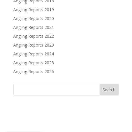
Angling Reports 2018
Angling Reports 2019
Angling Reports 2020
Angling Reports 2021
Angling Reports 2022
Angling Reports 2023
Angling Reports 2024
Angling Reports 2025
Angling Reports 2026