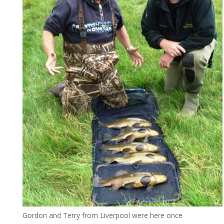
Gordon and Terry from Liverpool were here once