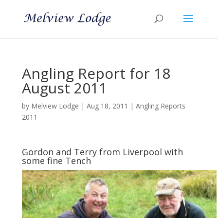
Angling Report for 18
August 2011
by
Melview Lodge
|
Aug 18, 2011
|
Angling Reports
2011
Gordon and Terry from Liverpool with
some fine Tench