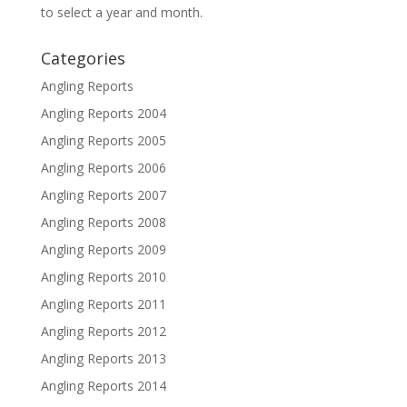
to select a year and month.
Categories
Angling Reports
Angling Reports 2004
Angling Reports 2005
Angling Reports 2006
Angling Reports 2007
Angling Reports 2008
Angling Reports 2009
Angling Reports 2010
Angling Reports 2011
Angling Reports 2012
Angling Reports 2013
Angling Reports 2014