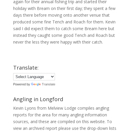
again for their annual fishing trip and started their
holiday with Bream on their first day; they spent a few
days there before moving onto another venue that
produced some fine Tench and Roach for them. Kevin
said I did expect them to catch some Bream here but
instead they caught some good Tench and Roach but
never the less they were happy with their catch.
Translate:
Powered by
Translate
Angling in Longford
Kevin Lyons from Melview Lodge compiles angling
reports for the area for many angling information
sources, and these are compiled on this website. To
view an archived report please use the drop-down lists