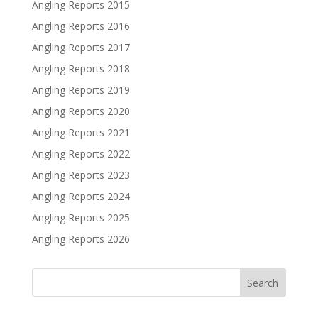
Angling Reports 2015
Angling Reports 2016
Angling Reports 2017
Angling Reports 2018
Angling Reports 2019
Angling Reports 2020
Angling Reports 2021
Angling Reports 2022
Angling Reports 2023
Angling Reports 2024
Angling Reports 2025
Angling Reports 2026