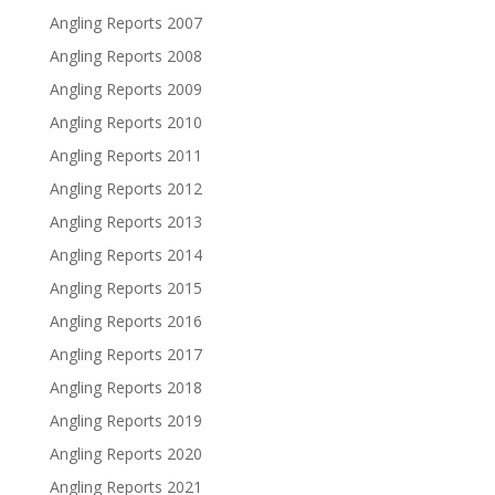
Angling Reports 2007
Angling Reports 2008
Angling Reports 2009
Angling Reports 2010
Angling Reports 2011
Angling Reports 2012
Angling Reports 2013
Angling Reports 2014
Angling Reports 2015
Angling Reports 2016
Angling Reports 2017
Angling Reports 2018
Angling Reports 2019
Angling Reports 2020
Angling Reports 2021