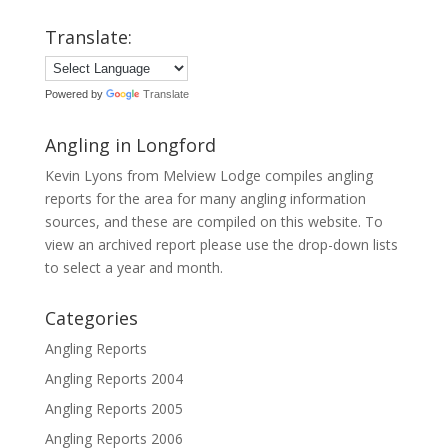
Translate:
Powered by
Translate
Angling in Longford
Kevin Lyons from Melview Lodge compiles angling
reports for the area for many angling information
sources, and these are compiled on this website. To
view an archived report please use the drop-down lists
to select a year and month.
Categories
Angling Reports
Angling Reports 2004
Angling Reports 2005
Angling Reports 2006