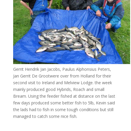
Gerrit Hendrik Jan Jacobs, Paulus Alphonsius Peters,
Jan Gerrit De Grootwere over from Holland for their
second visit to Ireland and Melview Lodge. the week
mainly produced good Hybrids, Roach and small
Bream. Using the feeder fished at distance on the last
few days produced some better fish to 5lb, Kevin said
the lads had to fish in some tough conditions but still
managed to catch some nice fish.