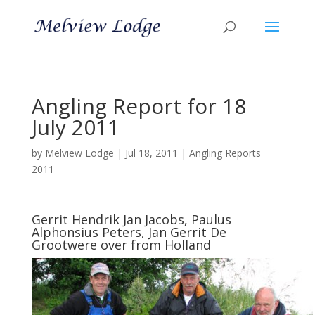
Angling Report for 18
July 2011
by
Melview Lodge
|
Jul 18, 2011
|
Angling Reports
2011
Gerrit Hendrik Jan Jacobs, Paulus
Alphonsius Peters, Jan Gerrit De
Grootwere over from Holland