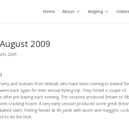
Home
About
Angling
Video
 August 2009
orts 2009
l
 Harry and Graham from Walsall, who have been coming to Ireland fo
were back again for their annual fishing trip. They fished a couple of
s after pre-baiting each evening. The sessions produced Bream to 5l
ome cracking Roach. A very early session produced some great Bre
-baited swim. Fishing feeder at 40 yards with worm and maggots cockt
d to do the trick.