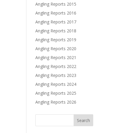
Angling Reports 2015
Angling Reports 2016
Angling Reports 2017
Angling Reports 2018
Angling Reports 2019
Angling Reports 2020
Angling Reports 2021
Angling Reports 2022
Angling Reports 2023
Angling Reports 2024
Angling Reports 2025
Angling Reports 2026