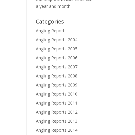
a year and month.
Categories
Angling Reports
Angling Reports 2004
Angling Reports 2005
Angling Reports 2006
Angling Reports 2007
Angling Reports 2008
Angling Reports 2009
Angling Reports 2010
Angling Reports 2011
Angling Reports 2012
Angling Reports 2013
Angling Reports 2014