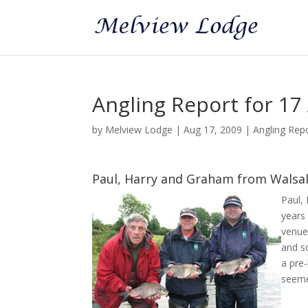
Angling Report for 17
by
Melview Lodge
|
Aug 17, 2009
|
Angling Rep
Paul, Harry and Graham from Walsal
Paul,
years 
venue
and s
a pre
seeme