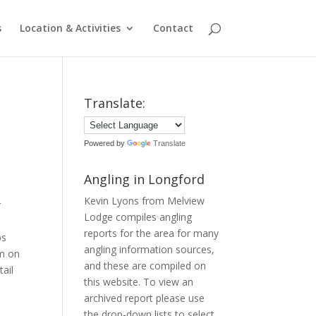
s
Location & Activities
Contact
Translate:
Powered by
Translate
Angling in Longford
Kevin Lyons from Melview
r
Lodge compiles angling
reports for the area for many
bs
angling information sources,
am on
and these are compiled on
ail
this website. To view an
archived report please use
the drop-down lists to select