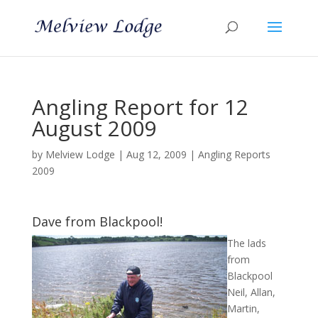
Angling Report for 12
August 2009
by
Melview Lodge
|
Aug 12, 2009
|
Angling Reports
2009
Dave from Blackpool!
The lads
from
Blackpool
Neil, Allan,
Martin,