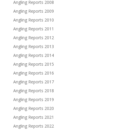
Angling Reports 2008
Angling Reports 2009
Angling Reports 2010
Angling Reports 2011
Angling Reports 2012
Angling Reports 2013
Angling Reports 2014
Angling Reports 2015
Angling Reports 2016
Angling Reports 2017
Angling Reports 2018
Angling Reports 2019
Angling Reports 2020
Angling Reports 2021
Angling Reports 2022