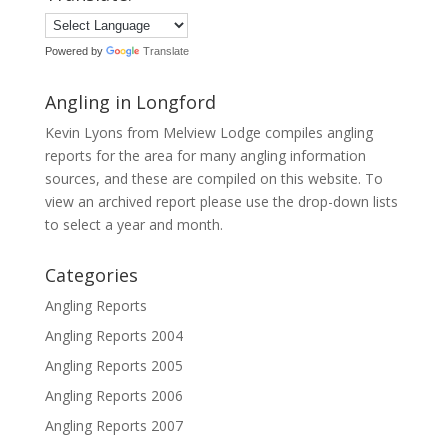
Powered by
Translate
Angling in Longford
Kevin Lyons from Melview Lodge compiles angling
reports for the area for many angling information
sources, and these are compiled on this website. To
view an archived report please use the drop-down lists
to select a year and month.
Categories
Angling Reports
Angling Reports 2004
Angling Reports 2005
Angling Reports 2006
Angling Reports 2007