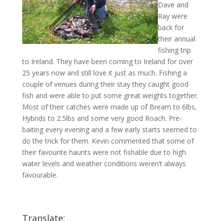
Dave and
Ray were
back for
their annual
fishing trip
to Ireland. They have been coming to Ireland for over
25 years now and still love it just as much. Fishing a
couple of venues during their stay they caught good
fish and were able to put some great weights together.
Most of their catches were made up of Bream to 6lbs,
Hybrids to 2.5lbs and some very good Roach. Pre-
baiting every evening and a few early starts seemed to
do the trick for them. Kevin commented that some of
their favourite haunts were not fishable due to high
water levels and weather conditions weren’t always
favourable.
Translate: