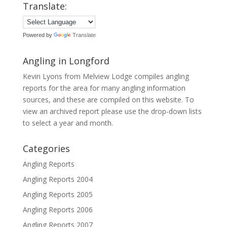
Translate:
Powered by
Translate
Angling in Longford
Kevin Lyons from Melview Lodge compiles angling
reports for the area for many angling information
sources, and these are compiled on this website. To
view an archived report please use the drop-down lists
to select a year and month.
Categories
Angling Reports
Angling Reports 2004
Angling Reports 2005
Angling Reports 2006
Angling Reports 2007