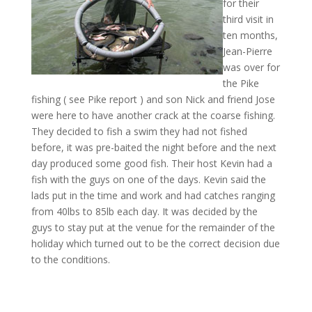
for their
third visit in
ten months,
Jean-Pierre
was over for
the Pike
fishing ( see Pike report ) and son Nick and friend Jose
were here to have another crack at the coarse fishing.
They decided to fish a swim they had not fished
before, it was pre-baited the night before and the next
day produced some good fish. Their host Kevin had a
fish with the guys on one of the days. Kevin said the
lads put in the time and work and had catches ranging
from 40lbs to 85lb each day. It was decided by the
guys to stay put at the venue for the remainder of the
holiday which turned out to be the correct decision due
to the conditions.