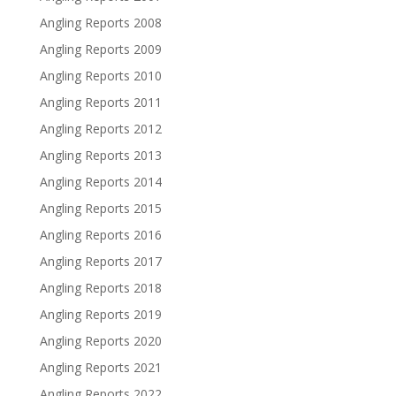
Angling Reports 2008
Angling Reports 2009
Angling Reports 2010
Angling Reports 2011
Angling Reports 2012
Angling Reports 2013
Angling Reports 2014
Angling Reports 2015
Angling Reports 2016
Angling Reports 2017
Angling Reports 2018
Angling Reports 2019
Angling Reports 2020
Angling Reports 2021
Angling Reports 2022