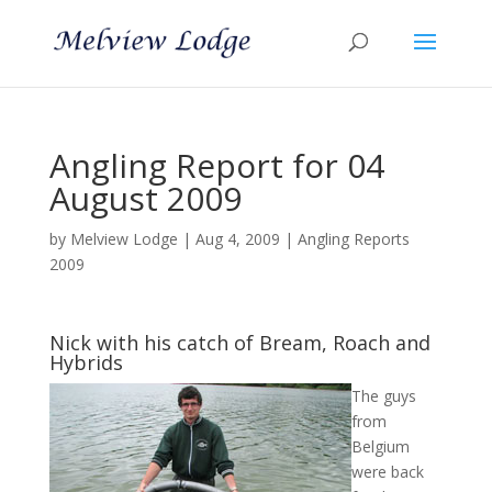
Angling Report for 04
August 2009
by
Melview Lodge
|
Aug 4, 2009
|
Angling Reports
2009
Nick with his catch of Bream, Roach and
Hybrids
The guys
from
Belgium
were back