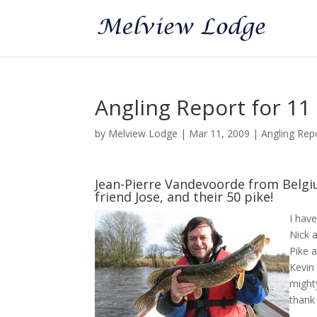
Angling Report for 1
by
Melview Lodge
|
Mar 11, 2009
|
Angling Rep
Jean-Pierre Vandevoorde from Belgiu
friend Jose, and their 50 pike!
I hav
Nick a
Pike a
Kevin
mighty
thank