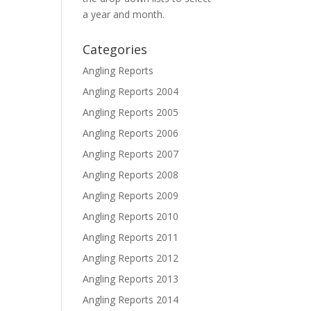
a year and month.
Categories
Angling Reports
Angling Reports 2004
Angling Reports 2005
Angling Reports 2006
Angling Reports 2007
Angling Reports 2008
Angling Reports 2009
Angling Reports 2010
Angling Reports 2011
Angling Reports 2012
Angling Reports 2013
Angling Reports 2014