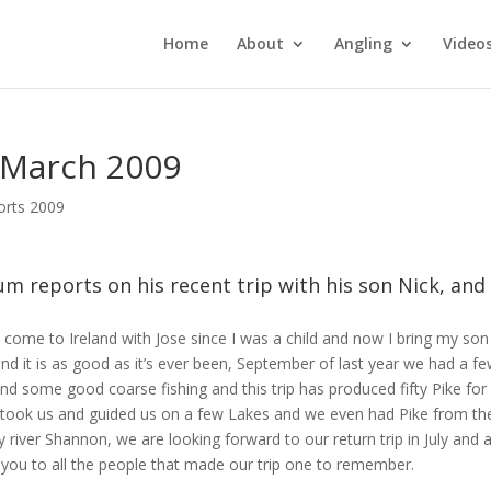
Home
About
Angling
Video
1 March 2009
orts 2009
m reports on his recent trip with his son Nick, and
e come to Ireland with Jose since I was a child and now I bring my son
nd it is as good as it’s ever been, September of last year we had a f
nd some good coarse fishing and this trip has produced fifty Pike for 
 took us and guided us on a few Lakes and we even had Pike from th
 river Shannon, we are looking forward to our return trip in July and a
 you to all the people that made our trip one to remember.