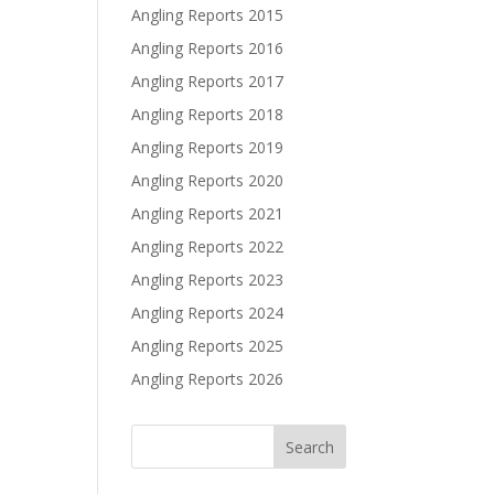
Angling Reports 2015
Angling Reports 2016
Angling Reports 2017
Angling Reports 2018
Angling Reports 2019
Angling Reports 2020
Angling Reports 2021
Angling Reports 2022
Angling Reports 2023
Angling Reports 2024
Angling Reports 2025
Angling Reports 2026