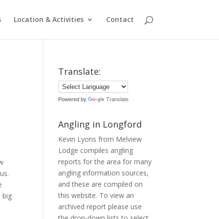
s
Location & Activities
Contact
Translate:
Powered by
Translate
Angling in Longford
Kevin Lyons from Melview
Lodge compiles angling
reports for the area for many
ew
angling information sources,
us.
and these are compiled on
e
this website. To view an
 big
archived report please use
the drop-down lists to select