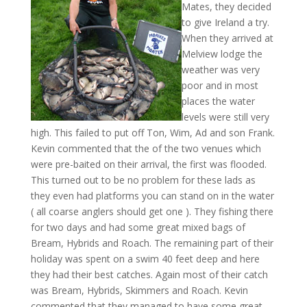
Mates, they decided
to give Ireland a try.
When they arrived at
Melview lodge the
weather was very
poor and in most
places the water
levels were still very
high. This failed to put off Ton, Wim, Ad and son Frank.
Kevin commented that the of the two venues which
were pre-baited on their arrival, the first was flooded.
This turned out to be no problem for these lads as
they even had platforms you can stand on in the water
( all coarse anglers should get one ). They fishing there
for two days and had some great mixed bags of
Bream, Hybrids and Roach. The remaining part of their
holiday was spent on a swim 40 feet deep and here
they had their best catches. Again most of their catch
was Bream, Hybrids, Skimmers and Roach. Kevin
commented that they managed to have some great