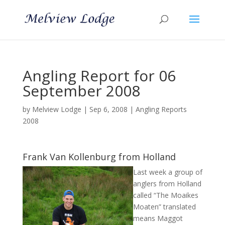
Angling Report for 06
September 2008
by
Melview Lodge
|
Sep 6, 2008
|
Angling Reports
2008
Frank Van Kollenburg from Holland
Last week a group of
anglers from Holland
called “The Moaikes
Moaten” translated
means Maggot