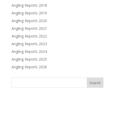
Angling Reports 2018
Angling Reports 2019
Angling Reports 2020
Angling Reports 2021
Angling Reports 2022
Angling Reports 2023
Angling Reports 2024
Angling Reports 2025
Angling Reports 2026