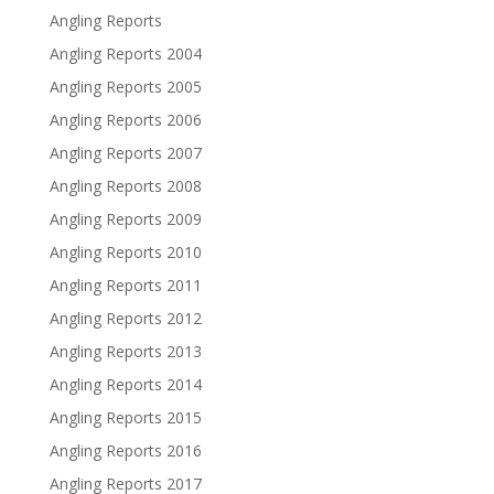
Angling Reports
Angling Reports 2004
Angling Reports 2005
Angling Reports 2006
Angling Reports 2007
Angling Reports 2008
Angling Reports 2009
Angling Reports 2010
Angling Reports 2011
Angling Reports 2012
Angling Reports 2013
Angling Reports 2014
Angling Reports 2015
Angling Reports 2016
Angling Reports 2017