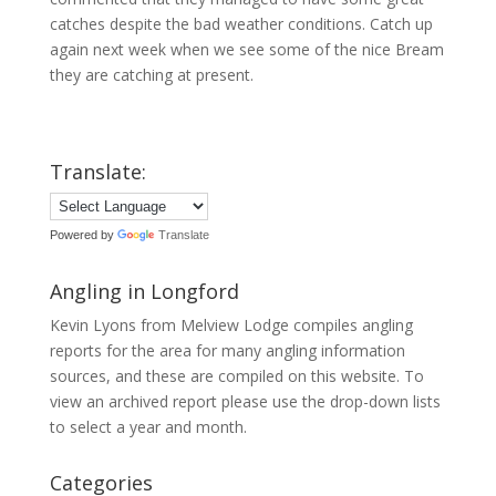
catches despite the bad weather conditions. Catch up
again next week when we see some of the nice Bream
they are catching at present.
Translate:
Powered by
Translate
Angling in Longford
Kevin Lyons from Melview Lodge compiles angling
reports for the area for many angling information
sources, and these are compiled on this website. To
view an archived report please use the drop-down lists
to select a year and month.
Categories