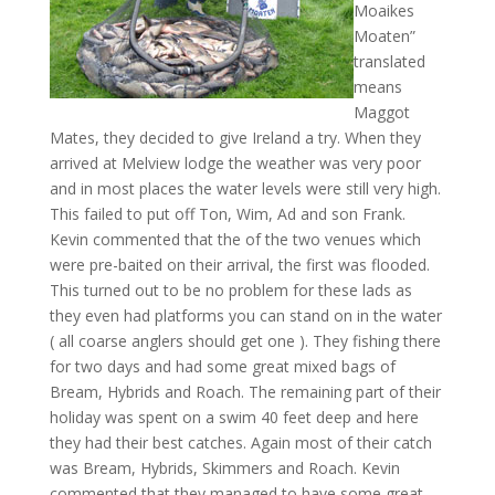
Moaikes
Moaten”
translated
means
Maggot
Mates, they decided to give Ireland a try. When they
arrived at Melview lodge the weather was very poor
and in most places the water levels were still very high.
This failed to put off Ton, Wim, Ad and son Frank.
Kevin commented that the of the two venues which
were pre-baited on their arrival, the first was flooded.
This turned out to be no problem for these lads as
they even had platforms you can stand on in the water
( all coarse anglers should get one ). They fishing there
for two days and had some great mixed bags of
Bream, Hybrids and Roach. The remaining part of their
holiday was spent on a swim 40 feet deep and here
they had their best catches. Again most of their catch
was Bream, Hybrids, Skimmers and Roach. Kevin
commented that they managed to have some great