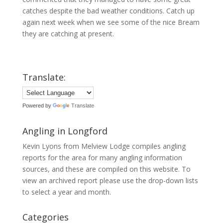
catches despite the bad weather conditions. Catch up
again next week when we see some of the nice Bream
they are catching at present.
Translate:
Powered by
Translate
Angling in Longford
Kevin Lyons from Melview Lodge compiles angling
reports for the area for many angling information
sources, and these are compiled on this website. To
view an archived report please use the drop-down lists
to select a year and month.
Categories