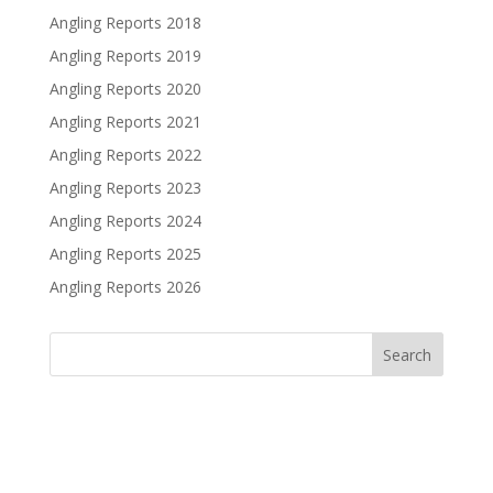
Angling Reports 2018
Angling Reports 2019
Angling Reports 2020
Angling Reports 2021
Angling Reports 2022
Angling Reports 2023
Angling Reports 2024
Angling Reports 2025
Angling Reports 2026