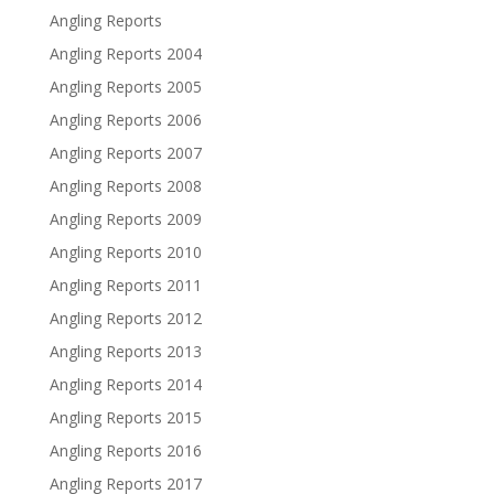
Angling Reports
Angling Reports 2004
Angling Reports 2005
Angling Reports 2006
Angling Reports 2007
Angling Reports 2008
Angling Reports 2009
Angling Reports 2010
Angling Reports 2011
Angling Reports 2012
Angling Reports 2013
Angling Reports 2014
Angling Reports 2015
Angling Reports 2016
Angling Reports 2017