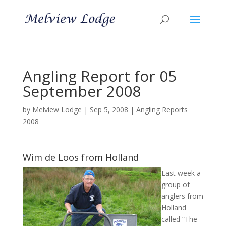
Angling Report for 05
September 2008
by
Melview Lodge
|
Sep 5, 2008
|
Angling Reports
2008
Wim de Loos from Holland
Last week a
group of
anglers from
Holland
called “The