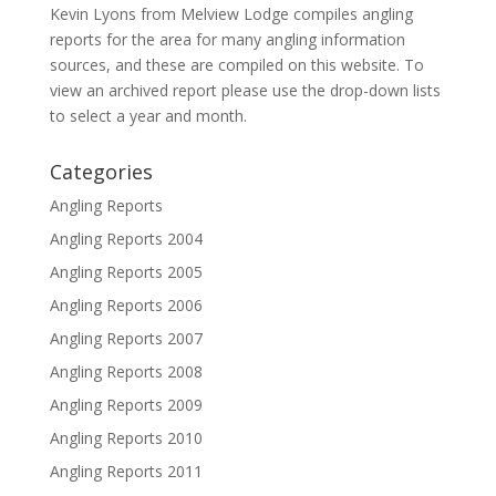
Kevin Lyons from Melview Lodge compiles angling
reports for the area for many angling information
sources, and these are compiled on this website. To
view an archived report please use the drop-down lists
to select a year and month.
Categories
Angling Reports
Angling Reports 2004
Angling Reports 2005
Angling Reports 2006
Angling Reports 2007
Angling Reports 2008
Angling Reports 2009
Angling Reports 2010
Angling Reports 2011