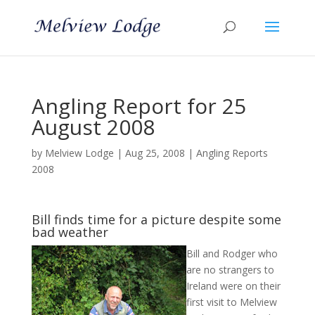
Angling Report for 25
August 2008
by
Melview Lodge
|
Aug 25, 2008
|
Angling Reports
2008
Bill finds time for a picture despite some
bad weather
Bill and Rodger who
are no strangers to
Ireland were on their
first visit to Melview