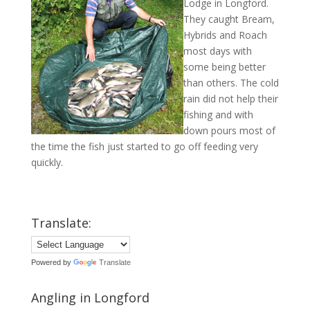
Lodge in Longford.
They caught Bream,
Hybrids and Roach
most days with
some being better
than others. The cold
rain did not help their
fishing and with
down pours most of
the time the fish just started to go off feeding very
quickly.
Translate:
Powered by
Translate
Angling in Longford