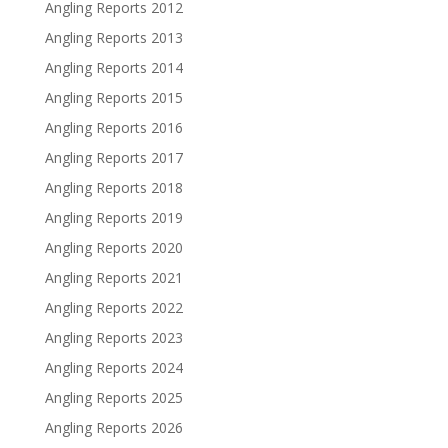
Angling Reports 2012
Angling Reports 2013
Angling Reports 2014
Angling Reports 2015
Angling Reports 2016
Angling Reports 2017
Angling Reports 2018
Angling Reports 2019
Angling Reports 2020
Angling Reports 2021
Angling Reports 2022
Angling Reports 2023
Angling Reports 2024
Angling Reports 2025
Angling Reports 2026