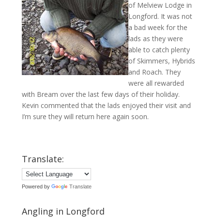
of Melview Lodge in
Longford. It was not
a bad week for the
lads as they were
able to catch plenty
of Skimmers, Hybrids
and Roach. They
were all rewarded
with Bream over the last few days of their holiday.
Kevin commented that the lads enjoyed their visit and
I’m sure they will return here again soon.
Translate:
Powered by
Translate
Angling in Longford