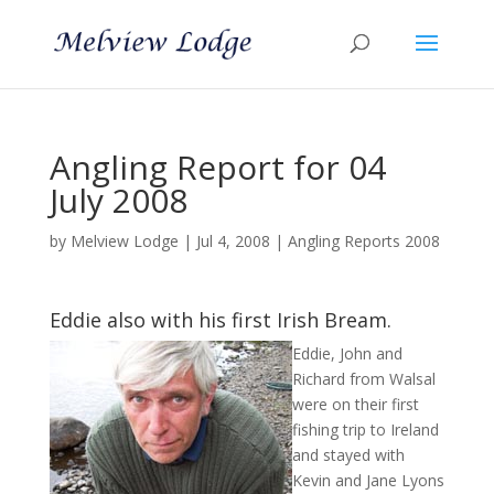
Angling Report for 04
July 2008
by
Melview Lodge
|
Jul 4, 2008
|
Angling Reports 2008
Eddie also with his first Irish Bream.
Eddie, John and
Richard from Walsal
were on their first
fishing trip to Ireland
and stayed with
Kevin and Jane Lyons