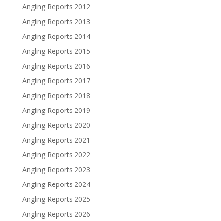
Angling Reports 2012
Angling Reports 2013
Angling Reports 2014
Angling Reports 2015
Angling Reports 2016
Angling Reports 2017
Angling Reports 2018
Angling Reports 2019
Angling Reports 2020
Angling Reports 2021
Angling Reports 2022
Angling Reports 2023
Angling Reports 2024
Angling Reports 2025
Angling Reports 2026