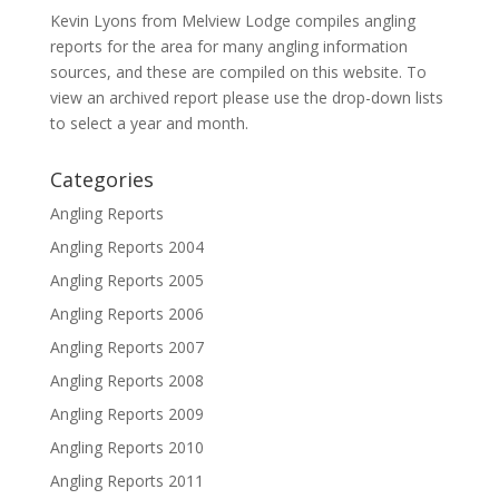
Kevin Lyons from Melview Lodge compiles angling
reports for the area for many angling information
sources, and these are compiled on this website. To
view an archived report please use the drop-down lists
to select a year and month.
Categories
Angling Reports
Angling Reports 2004
Angling Reports 2005
Angling Reports 2006
Angling Reports 2007
Angling Reports 2008
Angling Reports 2009
Angling Reports 2010
Angling Reports 2011