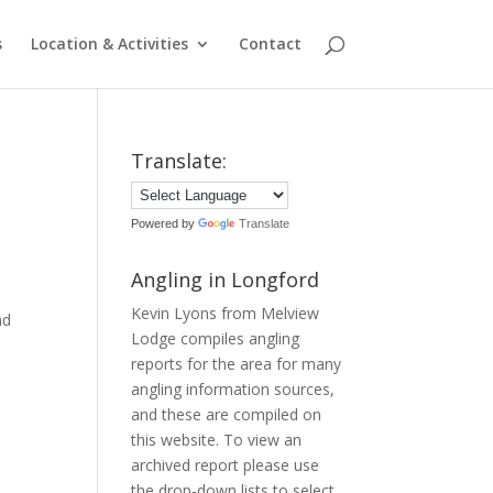
s
Location & Activities
Contact
Translate:
Powered by
Translate
Angling in Longford
Kevin Lyons from Melview
nd
Lodge compiles angling
reports for the area for many
angling information sources,
and these are compiled on
this website. To view an
archived report please use
the drop-down lists to select