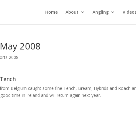
Home
About
Angling
Video
 May 2008
orts 2008
 Tench
p from Belgium caught some fine Tench, Bream, Hybrids and Roach a
good time in Ireland and will return again next year.