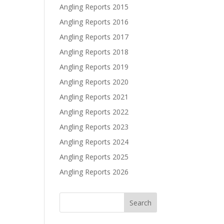
Angling Reports 2015
Angling Reports 2016
Angling Reports 2017
Angling Reports 2018
Angling Reports 2019
Angling Reports 2020
Angling Reports 2021
Angling Reports 2022
Angling Reports 2023
Angling Reports 2024
Angling Reports 2025
Angling Reports 2026