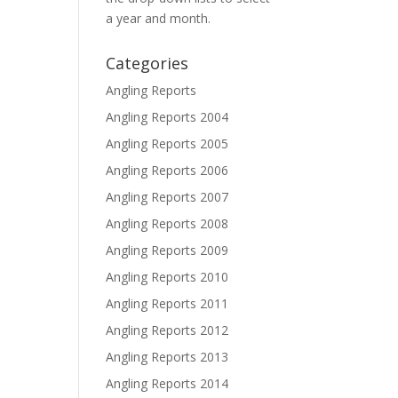
a year and month.
Categories
Angling Reports
Angling Reports 2004
Angling Reports 2005
Angling Reports 2006
Angling Reports 2007
Angling Reports 2008
Angling Reports 2009
Angling Reports 2010
Angling Reports 2011
Angling Reports 2012
Angling Reports 2013
Angling Reports 2014