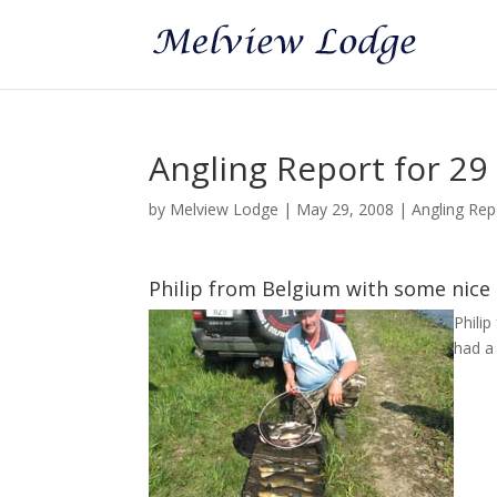
Angling Report for 29
by
Melview Lodge
|
May 29, 2008
|
Angling Rep
Philip from Belgium with some nice
Phili
had a 