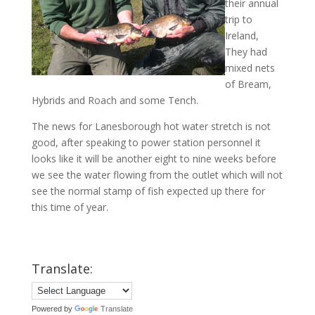
their annual
trip to
Ireland,
They had
mixed nets
of Bream,
Hybrids and Roach and some Tench.
The news for Lanesborough hot water stretch is not
good, after speaking to power station personnel it
looks like it will be another eight to nine weeks before
we see the water flowing from the outlet which will not
see the normal stamp of fish expected up there for
this time of year.
Translate:
Powered by
Translate