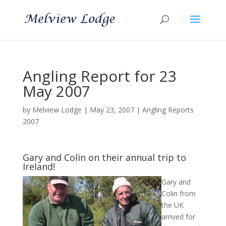
Angling Report for 23
May 2007
by
Melview Lodge
|
May 23, 2007
|
Angling Reports
2007
Gary and Colin on their annual trip to
Ireland!
Gary and
Colin from
the UK
arrived for