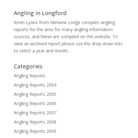
Angling in Longford
Kevin Lyons from Melview Lodge compiles angling
reports for the area for many angling information
sources, and these are compiled on this website. To
view an archived report please use the drop-down lists
to select a year and month.
Categories
Angling Reports
Angling Reports 2004
Angling Reports 2005
Angling Reports 2006
Angling Reports 2007
Angling Reports 2008
Angling Reports 2009