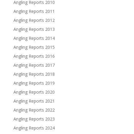
Angling Reports 2010
Angling Reports 2011
Angling Reports 2012
Angling Reports 2013
Angling Reports 2014
Angling Reports 2015
Angling Reports 2016
Angling Reports 2017
Angling Reports 2018
Angling Reports 2019
Angling Reports 2020
Angling Reports 2021
Angling Reports 2022
Angling Reports 2023
Angling Reports 2024