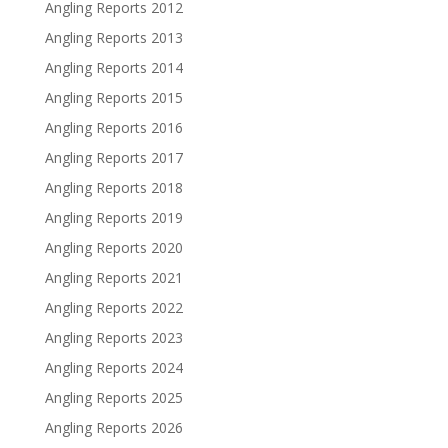
Angling Reports 2012
Angling Reports 2013
Angling Reports 2014
Angling Reports 2015
Angling Reports 2016
Angling Reports 2017
Angling Reports 2018
Angling Reports 2019
Angling Reports 2020
Angling Reports 2021
Angling Reports 2022
Angling Reports 2023
Angling Reports 2024
Angling Reports 2025
Angling Reports 2026