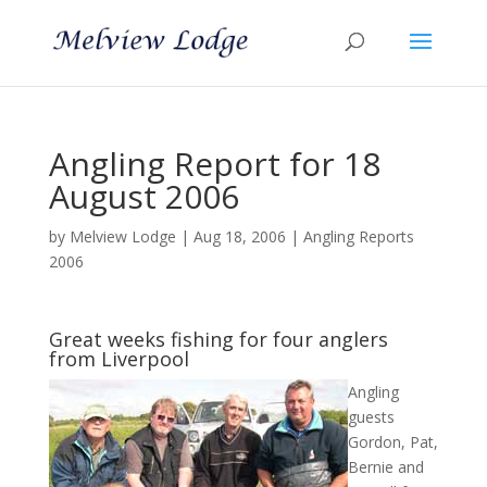
Angling Report for 18
August 2006
by
Melview Lodge
|
Aug 18, 2006
|
Angling Reports
2006
Great weeks fishing for four anglers
from Liverpool
Angling
guests
Gordon, Pat,
Bernie and