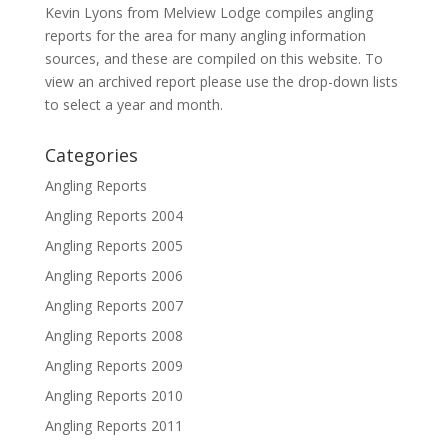
Kevin Lyons from Melview Lodge compiles angling
reports for the area for many angling information
sources, and these are compiled on this website. To
view an archived report please use the drop-down lists
to select a year and month.
Categories
Angling Reports
Angling Reports 2004
Angling Reports 2005
Angling Reports 2006
Angling Reports 2007
Angling Reports 2008
Angling Reports 2009
Angling Reports 2010
Angling Reports 2011