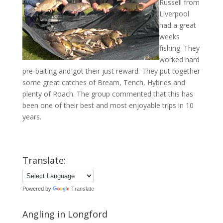
Russell from
Liverpool
had a great
weeks
fishing. They
worked hard
pre-baiting and got their just reward. They put together
some great catches of Bream, Tench, Hybrids and
plenty of Roach. The group commented that this has
been one of their best and most enjoyable trips in 10
years.
Translate:
Powered by
Translate
Angling in Longford