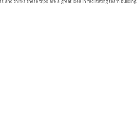
s and thinks these trips are a great idea in facilitating team building.