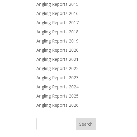
Angling Reports 2015
Angling Reports 2016
Angling Reports 2017
Angling Reports 2018
Angling Reports 2019
Angling Reports 2020
Angling Reports 2021
Angling Reports 2022
Angling Reports 2023
Angling Reports 2024
Angling Reports 2025
Angling Reports 2026