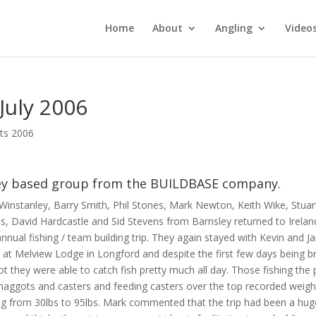
Home
About
Angling
Video
July 2006
rts 2006
ley based group from the BUILDBASE company.
Winstanley, Barry Smith, Phil Stones, Mark Newton, Keith Wike, Stuar
lls, David Hardcastle and Sid Stevens from Barnsley returned to Irelan
annual fishing / team building trip. They again stayed with Kevin and J
 at Melview Lodge in Longford and despite the first few days being br
t they were able to catch fish pretty much all day. Those fishing the 
maggots and casters and feeding casters over the top recorded weigh
ng from 30lbs to 95lbs. Mark commented that the trip had been a hug