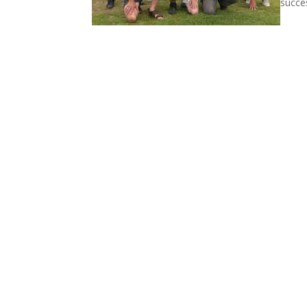
succes