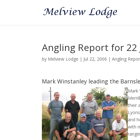
Angling Report for 22 
by
Melview Lodge
|
Jul 22, 2006
|
Angling Repo
Mark Winstanley leading the Barns
Mark 
Merri
their 
Lyons
and ho
with 
rangi