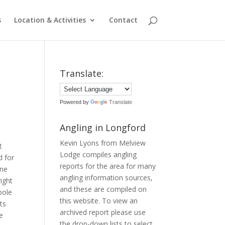
s
Location & Activities
Contact
Translate:
Powered by
Translate
Angling in Longford
Kevin Lyons from Melview
t
Lodge compiles angling
d for
reports for the area for many
ane
angling information sources,
ight
and these are compiled on
pole
this website. To view an
ts
archived report please use
e
the drop-down lists to select