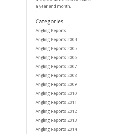
a year and month.
Categories
Angling Reports
Angling Reports 2004
Angling Reports 2005
Angling Reports 2006
Angling Reports 2007
Angling Reports 2008
Angling Reports 2009
Angling Reports 2010
Angling Reports 2011
Angling Reports 2012
Angling Reports 2013
Angling Reports 2014