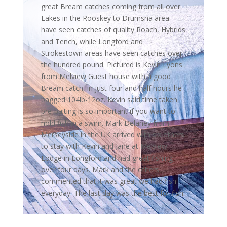
great Bream catches coming from all over.
Lakes in the Rooskey to Drumsna area
have seen catches of quality Roach, Hybrids
and Tench, while Longford and
Strokestown areas have seen catches over
the hundred pound. Pictured is Kevin Lyons
from Melview Guest house with a good
Bream catch, in just four and half hours he
bagged 104lb-12oz. Kevin said time taken
pre-baiting is so important if you want to
hold fish in a swim. Mark Delaney from
Merseyside in the UK arrived with six others
to stay with Kevin and Jane at Melview
Lodge in Longford and had great fishing
over four days. Mark and the others
commented that it was great we had fish
everyday. The last day was the best for fish.