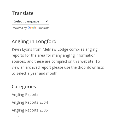
Translate:
Powered by
Translate
Angling in Longford
Kevin Lyons from Melview Lodge compiles angling
reports for the area for many angling information
sources, and these are compiled on this website. To
view an archived report please use the drop-down lists
to select a year and month.
Categories
Angling Reports
Angling Reports 2004
Angling Reports 2005