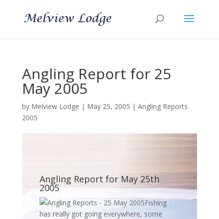
Angling Report for 25
May 2005
by
Melview Lodge
|
May 25, 2005
|
Angling Reports
2005
Angling Report for May 25th
2005
Fishing
has really got going everywhere, some