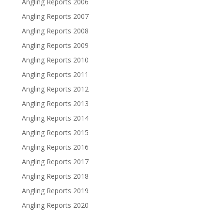
Angling Reports 2006
Angling Reports 2007
Angling Reports 2008
Angling Reports 2009
Angling Reports 2010
Angling Reports 2011
Angling Reports 2012
Angling Reports 2013
Angling Reports 2014
Angling Reports 2015
Angling Reports 2016
Angling Reports 2017
Angling Reports 2018
Angling Reports 2019
Angling Reports 2020